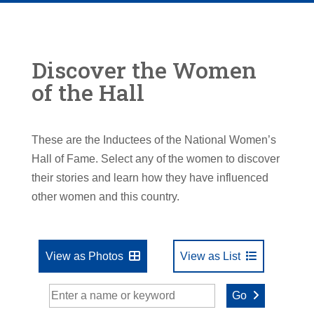
Discover the Women
of the Hall
These are the Inductees of the National Women’s
Hall of Fame. Select any of the women to discover
their stories and learn how they have influenced
other women and this country.
View as Photos
View as List
Go