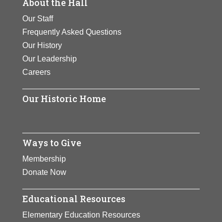
About the Hall
Our Staff
Frequently Asked Questions
Our History
Our Leadership
Careers
Our Historic Home
Ways to Give
Membership
Donate Now
Educational Resources
Elementary Education Resources