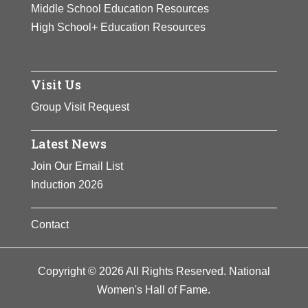
Middle School Education Resources
High School+ Education Resources
Visit Us
Group Visit Request
Latest News
Join Our Email List
Induction 2026
Contact
Copyright © 2026 All Rights Reserved. National
Women's Hall of Fame.