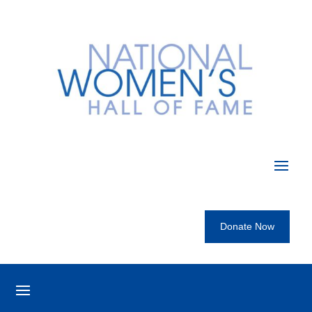
Donate Now