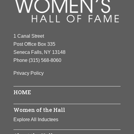
Y
Z
1 Canal Street
Post Office Box 335
Seneca Falls, NY 13148
Phone
(315) 568-8060
Privacy Policy
HOME
Women of the Hall
Explore All Inductees