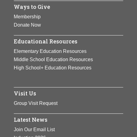
Ways to Give
Membership
Donate Now
Educational Resources
Elementary Education Resources
Middle School Education Resources
High School+ Education Resources
Visit Us
Group Visit Request
Latest News
Join Our Email List