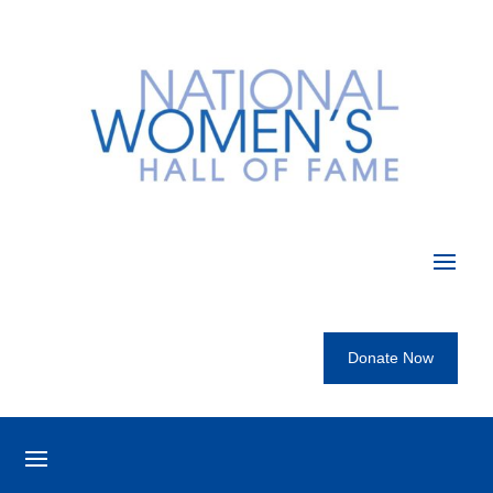
Donate Now