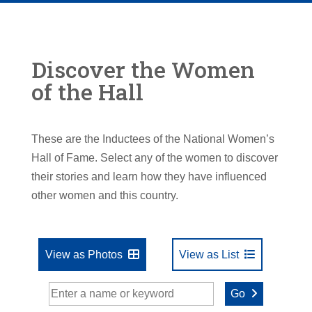
Discover the Women
of the Hall
These are the Inductees of the National Women’s
Hall of Fame. Select any of the women to discover
their stories and learn how they have influenced
other women and this country.
View as Photos
View as List
Go