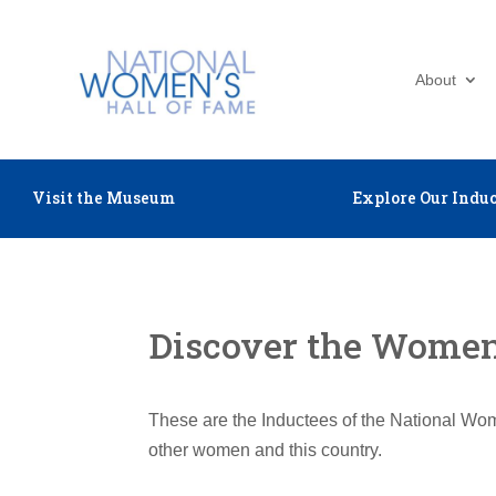
About
Visit the Museum
Explore Our Induc
Discover the Women 
These are the Inductees of the National Wom
other women and this country.