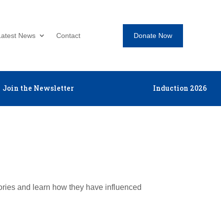
Donate Now
Latest News
Contact
Join the Newsletter
Induction 2026
tories and learn how they have influenced