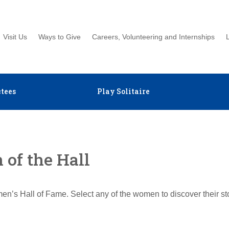
Visit Us
Ways to Give
Careers, Volunteering and Internships
tees
Play Solitaire
of the Hall
en’s Hall of Fame. Select any of the women to discover their s