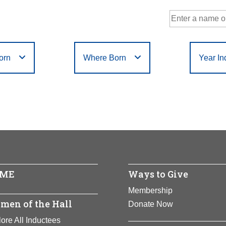
orn
Where Born
Year In
Government
Philanthropy
r
Filter
or
Filter
D
E
F
G
H
I
J
K
L
M
N
Humanities
Science
X
Y
Z
ME
Ways to Give
Membership
men of the Hall
Donate Now
ore All Inductees