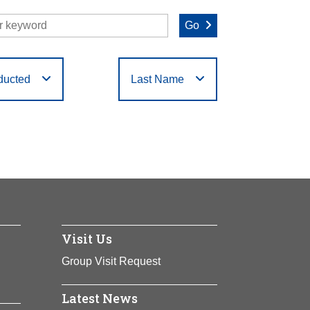
Go
ducted
Last Name
O
P
Q
R
S
T
Visit Us
Group Visit Request
Latest News