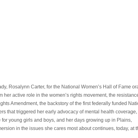
ady, Rosalynn Carter, for the National Women’s Hall of Fame or
rom her active role in the women’s rights movement, the resistanc
hts Amendment, the backstory of the first federally funded Nati
 that triggered her early advocacy of mental health coverage,
e for young girls and boys, and her days growing up in Plains,
mmersion in the issues she cares most about continues, today, at 