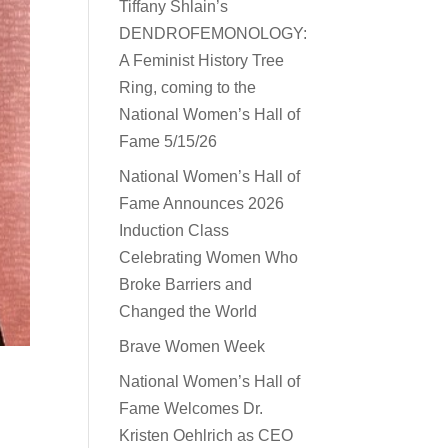
Tiffany Shlain’s
DENDROFEMONOLOGY:
A Feminist History Tree
Ring, coming to the
National Women’s Hall of
Fame 5/15/26
National Women’s Hall of
Fame Announces 2026
Induction Class
Celebrating Women Who
Broke Barriers and
Changed the World
Brave Women Week
National Women’s Hall of
Fame Welcomes Dr.
Kristen Oehlrich as CEO