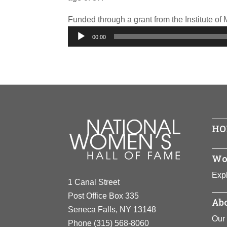
Funded through a grant from the Institute o
Audio
00:00
Player
HO
Wo
Expl
1 Canal Street
Post Office Box 335
Abo
Seneca Falls, NY 13148
Our 
Phone
(315) 568-8060