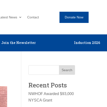
Donate Now
Latest News
Contact
Join the Newsletter
Induction 2026
Search
Recent Posts
NWHOF Awarded $93,000
NYSCA Grant