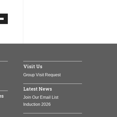
Down
w
ease
Visit Us
ease
me.
Group Visit Request
Latest News
es
Join Our Email List
Induction 2026