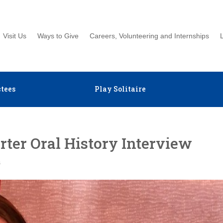
Visit Us
Ways to Give
Careers, Volunteering and Internships
tees
Play Solitaire
ter Oral History Interview
s