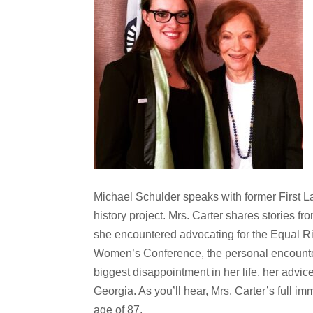
Michael Schulder speaks with former First L
history project. Mrs. Carter shares stories f
she encountered advocating for the Equal Rig
Women’s Conference, the personal encounters
biggest disappointment in her life, her advic
Georgia. As you’ll hear, Mrs. Carter’s full i
age of 87.