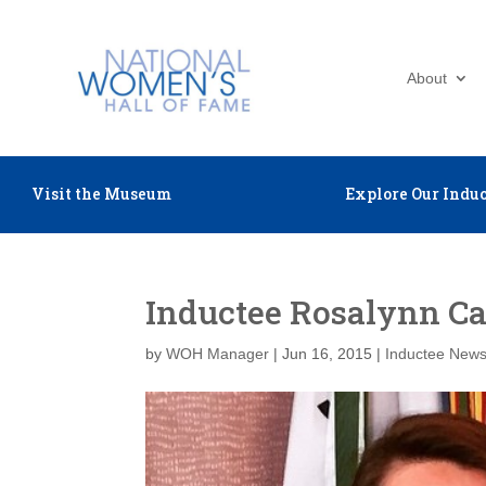
About
Visit the Museum
Explore Our Induc
Inductee Rosalynn Car
by
WOH Manager
|
Jun 16, 2015
|
Inductee New