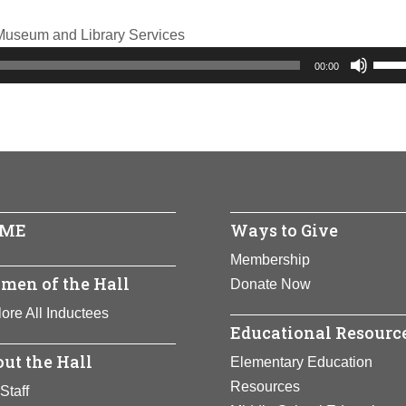
f Museum and Library Services
Use
00:00
Up/
Arro
keys
to
incr
or
ME
Ways to Give
decr
volu
Membership
men of the Hall
Donate Now
ore All Inductees
Educational Resourc
ut the Hall
Elementary Education
Resources
Staff