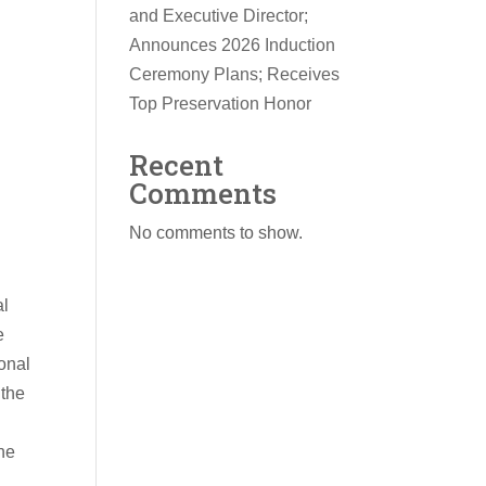
and Executive Director;
Announces 2026 Induction
Ceremony Plans; Receives
Top Preservation Honor
Recent
Comments
No comments to show.
al
e
onal
 the
the