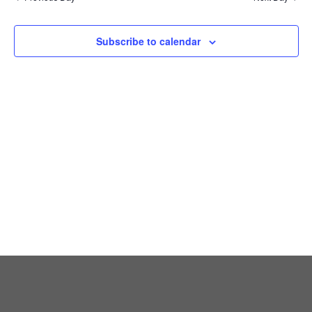
Views
Naviga
Subscribe to calendar