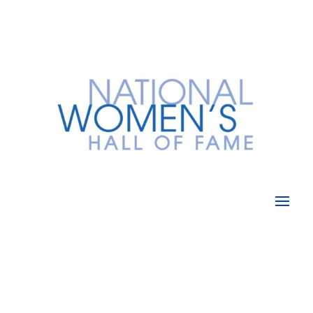
Donate Now