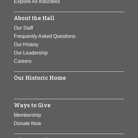
Explore All Inductees
About the Hall
Our Staff
Frequently Asked Questions
Our History
Our Leadership
Careers
Our Historic Home
Ways to Give
Membership
Donate Now