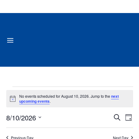
Events
No events scheduled for August 10, 2026. Jump to the
next
for
Notice
upcoming events
.
August
Events
Ev
8/10/2026
10,
Search
Day
Vi
Search
2026
Select
Na
and
date.
Previous Day
Next Day