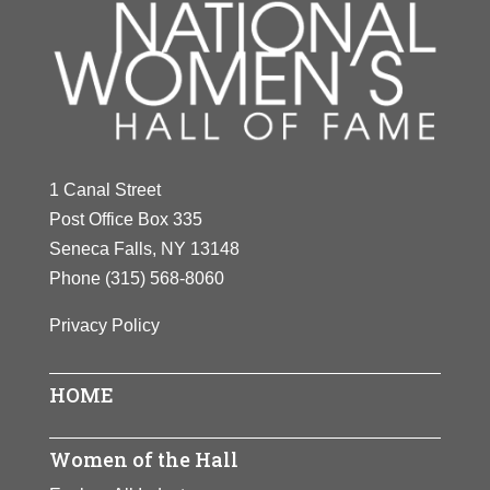
1 Canal Street
Post Office Box 335
Seneca Falls, NY 13148
Phone
(315) 568-8060
Privacy Policy
HOME
Women of the Hall