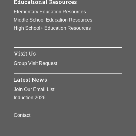
Educational Resources
Elementary Education Resources
Middle School Education Resources
High School+ Education Resources
Visit Us
Group Visit Request
Latest News
Join Our Email List
Induction 2026
Contact