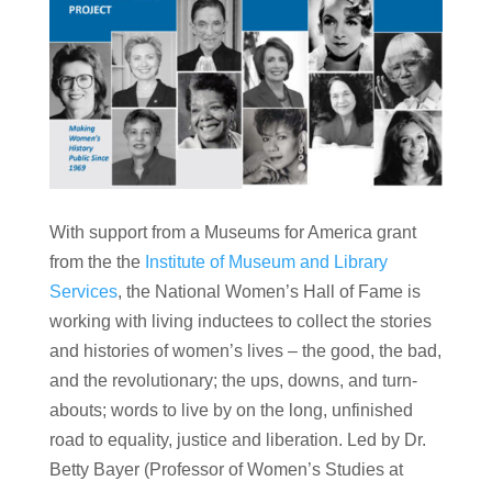
With support from a Museums for America grant
from the the
Institute of Museum and Library
Services
, the National Women’s Hall of Fame is
working with living inductees to collect the stories
and histories of women’s lives – the good, the bad,
and the revolutionary; the ups, downs, and turn-
abouts; words to live by on the long, unfinished
road to equality, justice and liberation. Led by Dr.
Betty Bayer (Professor of Women’s Studies at