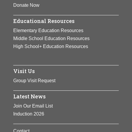
Donate Now
Educational Resources
Elementary Education Resources
Middle School Education Resources
High School+ Education Resources
Visit Us
Group Visit Request
Latest News
Join Our Email List
Induction 2026
Contact