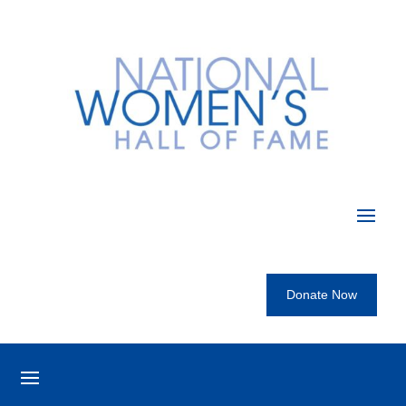
Donate Now