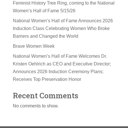
Feminist History Tree Ring, coming to the National
Women’s Hall of Fame 5/15/26
National Women’s Hall of Fame Announces 2026
Induction Class Celebrating Women Who Broke
Barriers and Changed the World
Brave Women Week
National Women’s Hall of Fame Welcomes Dr.
Kristen Oehlrich as CEO and Executive Director;
Announces 2026 Induction Ceremony Plans;
Receives Top Preservation Honor
Recent Comments
No comments to show.