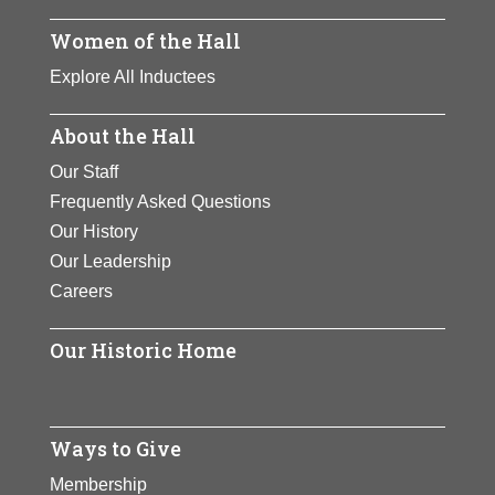
Women of the Hall
Explore All Inductees
About the Hall
Our Staff
Frequently Asked Questions
Our History
Our Leadership
Careers
Our Historic Home
Ways to Give
Membership