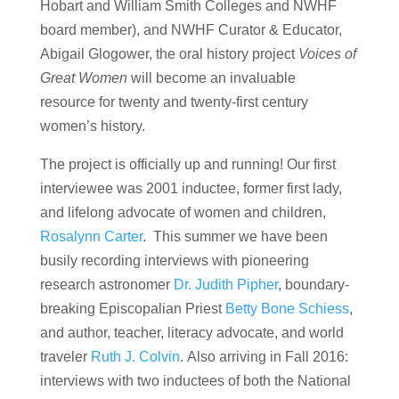
Hobart and William Smith Colleges and NWHF
board member), and NWHF Curator & Educator,
Abigail Glogower, the oral history project
Voices of
Great Women
will become an invaluable
resource for twenty and twenty-first century
women’s history.
The project is officially up and running! Our first
interviewee was 2001 inductee, former first lady,
and lifelong advocate of women and children,
Rosalynn Carter
. This summer we have been
busily recording interviews with pioneering
research astronomer
Dr. Judith Pipher
, boundary-
breaking Episcopalian Priest
Betty Bone Schiess
,
and author, teacher, literacy advocate, and world
traveler
Ruth J. Colvin
. Also arriving in Fall 2016:
interviews with two inductees of both the National