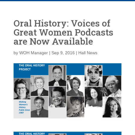
Oral History: Voices of
Great Women Podcasts
are Now Available
by
WOH Manager
|
Sep 9, 2016
|
Hall News