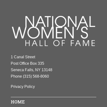
1 Canal Street
Post Office Box 335
Seneca Falls, NY 13148
Phone
(315) 568-8060
Privacy Policy
HOME