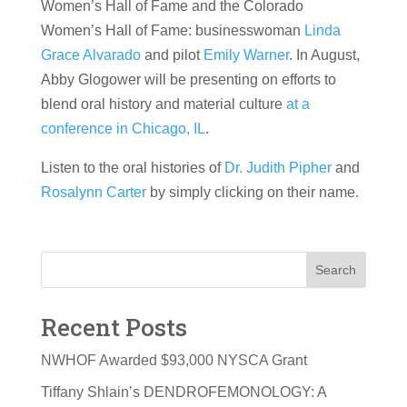
Women’s Hall of Fame and the Colorado
Women’s Hall of Fame: businesswoman
Linda
Grace Alvarado
and pilot
Emily Warner
. In August,
Abby Glogower will be presenting on efforts to
blend oral history and material culture
at a
conference in Chicago, IL
.
Listen to the oral histories of
Dr. Judith Pipher
and
Rosalynn Carter
by simply clicking on their name.
Search
Recent Posts
NWHOF Awarded $93,000 NYSCA Grant
Tiffany Shlain’s DENDROFEMONOLOGY: A