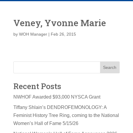
Veney, Yvonne Marie
by
WOH Manager
|
Feb 26, 2015
Search
Recent Posts
NWHOF Awarded $93,000 NYSCA Grant
Tiffany Shlain’s DENDROFEMONOLOGY: A
Feminist History Tree Ring, coming to the National
Women’s Hall of Fame 5/15/26