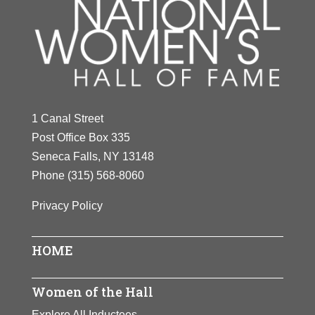
1 Canal Street
Post Office Box 335
Seneca Falls, NY 13148
Phone
(315) 568-8060
Privacy Policy
HOME
Women of the Hall
Explore All Inductees