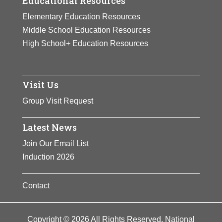
Educational Resources
Elementary Education Resources
Middle School Education Resources
High School+ Education Resources
Visit Us
Group Visit Request
Latest News
Join Our Email List
Induction 2026
Contact
Copyright © 2026 All Rights Reserved. National