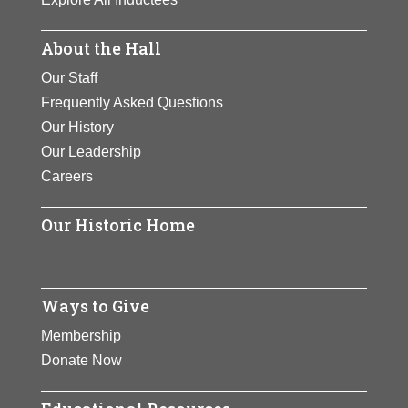
About the Hall
Our Staff
Frequently Asked Questions
Our History
Our Leadership
Careers
Our Historic Home
Ways to Give
Membership
Donate Now