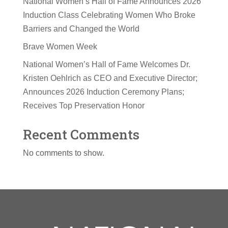
National Women’s Hall of Fame Announces 2026
Induction Class Celebrating Women Who Broke
Barriers and Changed the World
Brave Women Week
National Women’s Hall of Fame Welcomes Dr.
Kristen Oehlrich as CEO and Executive Director;
Announces 2026 Induction Ceremony Plans;
Receives Top Preservation Honor
Recent Comments
No comments to show.