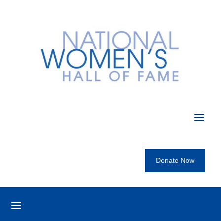
Donate Now