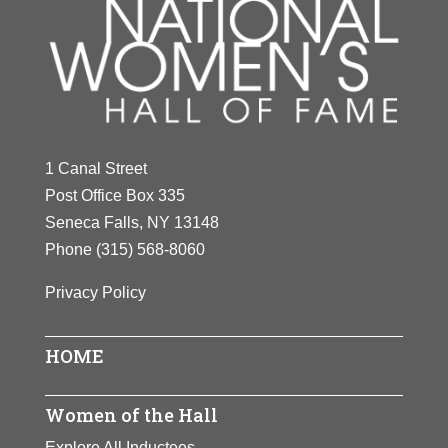
1 Canal Street
Post Office Box 335
Seneca Falls, NY 13148
Phone
(315) 568-8060
Privacy Policy
HOME
Women of the Hall
Explore All Inductees