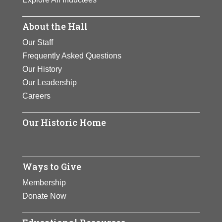
About the Hall
Our Staff
Frequently Asked Questions
Our History
Our Leadership
Careers
Our Historic Home
Ways to Give
Membership
Donate Now