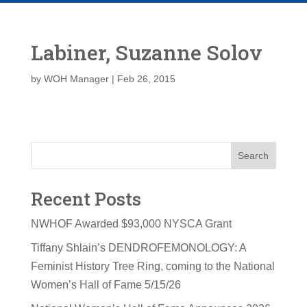
Labiner, Suzanne Solov
by
WOH Manager
|
Feb 26, 2015
Search
Recent Posts
NWHOF Awarded $93,000 NYSCA Grant
Tiffany Shlain’s DENDROFEMONOLOGY: A
Feminist History Tree Ring, coming to the National
Women’s Hall of Fame 5/15/26