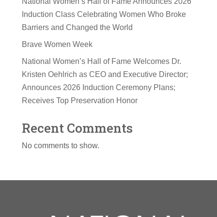
National Women’s Hall of Fame Announces 2026
Induction Class Celebrating Women Who Broke
Barriers and Changed the World
Brave Women Week
National Women’s Hall of Fame Welcomes Dr.
Kristen Oehlrich as CEO and Executive Director;
Announces 2026 Induction Ceremony Plans;
Receives Top Preservation Honor
Recent Comments
No comments to show.