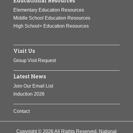
Educational Resources
Elementary Education Resources
Middle School Education Resources
High School+ Education Resources
Visit Us
Group Visit Request
Latest News
Join Our Email List
Induction 2026
Contact
Copyright © 2026 All Rights Reserved. National