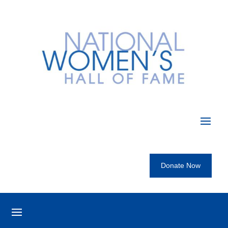
Donate Now