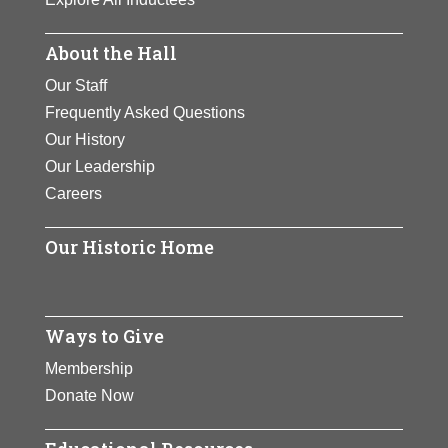
About the Hall
Our Staff
Frequently Asked Questions
Our History
Our Leadership
Careers
Our Historic Home
Ways to Give
Membership
Donate Now