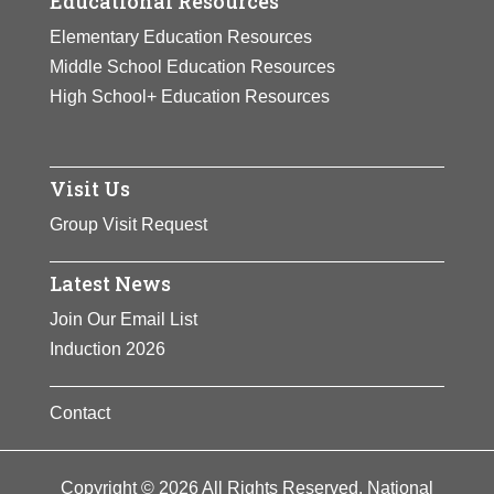
Educational Resources
Elementary Education Resources
Middle School Education Resources
High School+ Education Resources
Visit Us
Group Visit Request
Latest News
Join Our Email List
Induction 2026
Contact
Copyright © 2026 All Rights Reserved. National