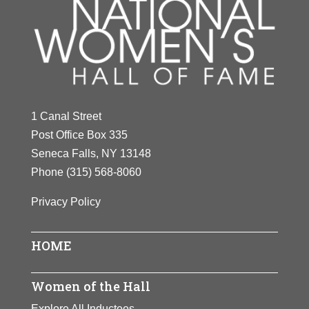
1 Canal Street
Post Office Box 335
Seneca Falls, NY 13148
Phone
(315) 568-8060
Privacy Policy
HOME
Women of the Hall
Explore All Inductees