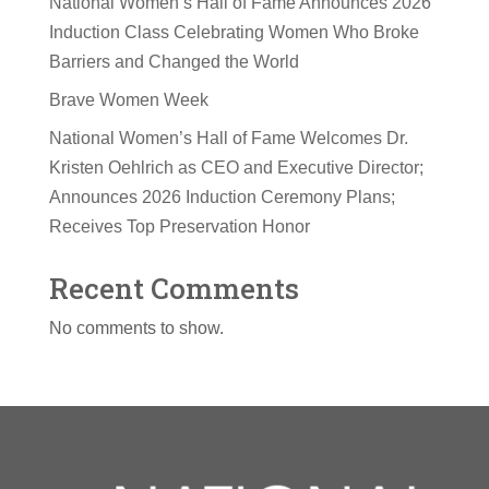
National Women’s Hall of Fame Announces 2026
Induction Class Celebrating Women Who Broke
Barriers and Changed the World
Brave Women Week
National Women’s Hall of Fame Welcomes Dr.
Kristen Oehlrich as CEO and Executive Director;
Announces 2026 Induction Ceremony Plans;
Receives Top Preservation Honor
Recent Comments
No comments to show.