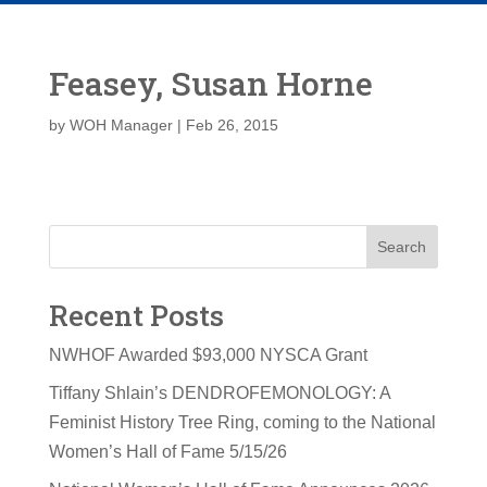
Feasey, Susan Horne
by
WOH Manager
|
Feb 26, 2015
Search
Recent Posts
NWHOF Awarded $93,000 NYSCA Grant
Tiffany Shlain’s DENDROFEMONOLOGY: A
Feminist History Tree Ring, coming to the National
Women’s Hall of Fame 5/15/26