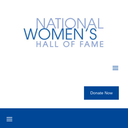
Donate Now