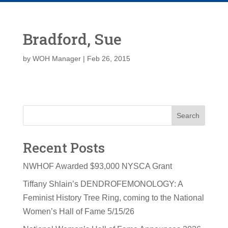
Bradford, Sue
by
WOH Manager
|
Feb 26, 2015
Search
Recent Posts
NWHOF Awarded $93,000 NYSCA Grant
Tiffany Shlain’s DENDROFEMONOLOGY: A
Feminist History Tree Ring, coming to the National
Women’s Hall of Fame 5/15/26