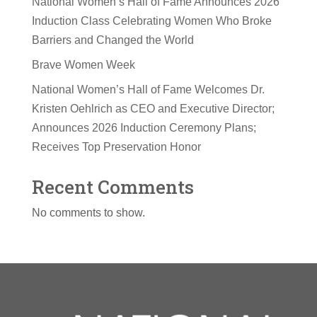
National Women’s Hall of Fame Announces 2026
Induction Class Celebrating Women Who Broke
Barriers and Changed the World
Brave Women Week
National Women’s Hall of Fame Welcomes Dr.
Kristen Oehlrich as CEO and Executive Director;
Announces 2026 Induction Ceremony Plans;
Receives Top Preservation Honor
Recent Comments
No comments to show.