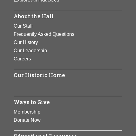
About the Hall
Our Staff
Frequently Asked Questions
Our History
Our Leadership
Careers
Our Historic Home
Ways to Give
Membership
Donate Now