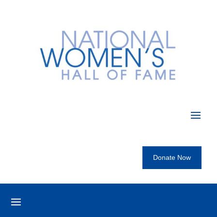
Donate Now