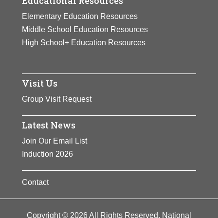
Educational Resources
Elementary Education Resources
Middle School Education Resources
High School+ Education Resources
Visit Us
Group Visit Request
Latest News
Join Our Email List
Induction 2026
Contact
Copyright © 2026 All Rights Reserved. National