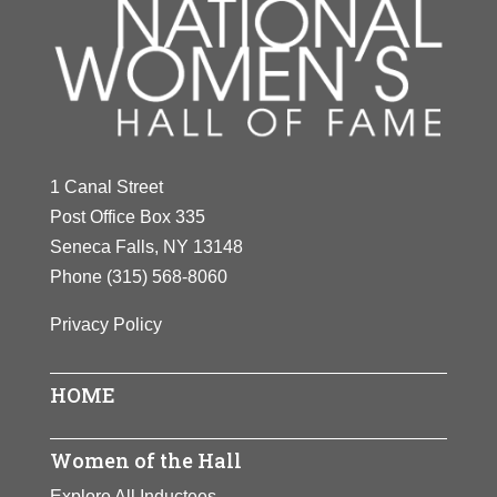
1 Canal Street
Post Office Box 335
Seneca Falls, NY 13148
Phone
(315) 568-8060
Privacy Policy
HOME
Women of the Hall
Explore All Inductees