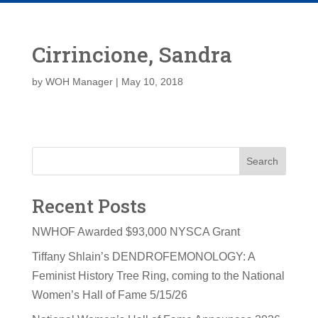
Cirrincione, Sandra
by
WOH Manager
|
May 10, 2018
Search
Recent Posts
NWHOF Awarded $93,000 NYSCA Grant
Tiffany Shlain’s DENDROFEMONOLOGY: A
Feminist History Tree Ring, coming to the National
Women’s Hall of Fame 5/15/26