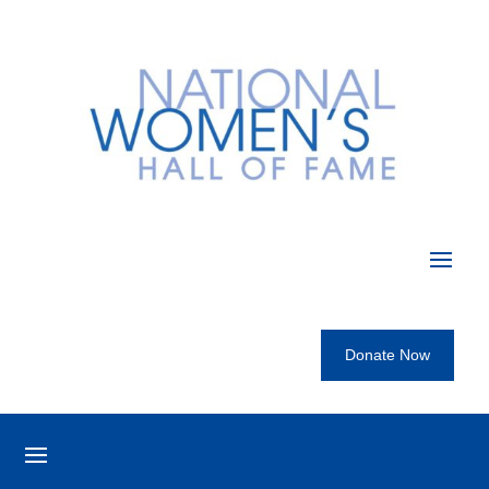
Donate Now