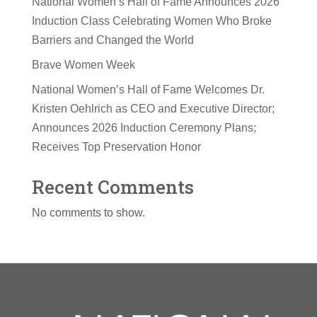
National Women’s Hall of Fame Announces 2026
Induction Class Celebrating Women Who Broke
Barriers and Changed the World
Brave Women Week
National Women’s Hall of Fame Welcomes Dr.
Kristen Oehlrich as CEO and Executive Director;
Announces 2026 Induction Ceremony Plans;
Receives Top Preservation Honor
Recent Comments
No comments to show.