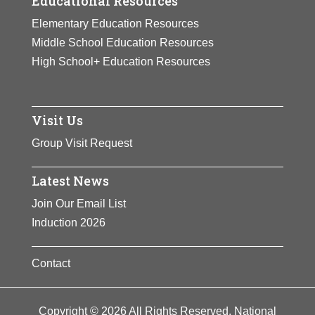
Educational Resources
Elementary Education Resources
Middle School Education Resources
High School+ Education Resources
Visit Us
Group Visit Request
Latest News
Join Our Email List
Induction 2026
Contact
Copyright © 2026 All Rights Reserved. National