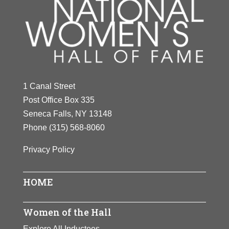
1 Canal Street
Post Office Box 335
Seneca Falls, NY 13148
Phone
(315) 568-8060
Privacy Policy
HOME
Women of the Hall
Explore All Inductees