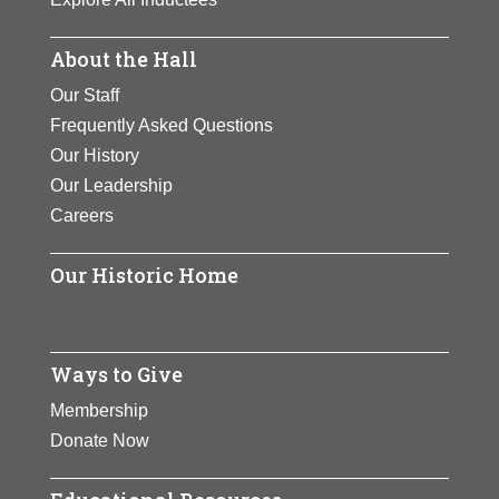
About the Hall
Our Staff
Frequently Asked Questions
Our History
Our Leadership
Careers
Our Historic Home
Ways to Give
Membership
Donate Now