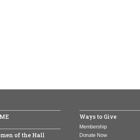
ME
Ways to Give
Membership
men of the Hall
Donate Now