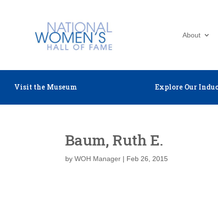
About
Visit the Museum
Explore Our Induc
Baum, Ruth E.
by
WOH Manager
|
Feb 26, 2015