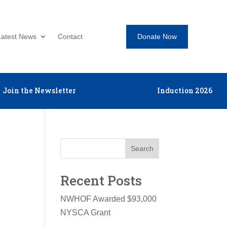
Donate Now
Latest News
Contact
Join the Newsletter
Induction 2026
Search
Recent Posts
NWHOF Awarded $93,000
NYSCA Grant