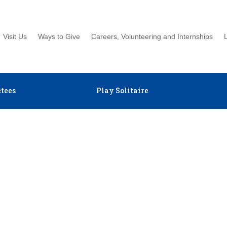
Visit Us
Ways to Give
Careers, Volunteering and Internships
tees
Play Solitaire