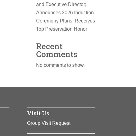
and Executive Director;
Announces 2026 Induction
Ceremony Plans; Receives
Top Preservation Honor
Recent
Comments
No comments to show.
Visit Us
Group Visit Request