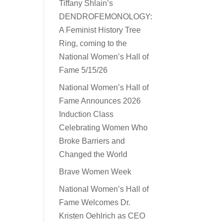
Tiffany Shlain’s
DENDROFEMONOLOGY:
A Feminist History Tree
Ring, coming to the
National Women’s Hall of
Fame 5/15/26
National Women’s Hall of
Fame Announces 2026
Induction Class
Celebrating Women Who
Broke Barriers and
Changed the World
Brave Women Week
National Women’s Hall of
Fame Welcomes Dr.
Kristen Oehlrich as CEO