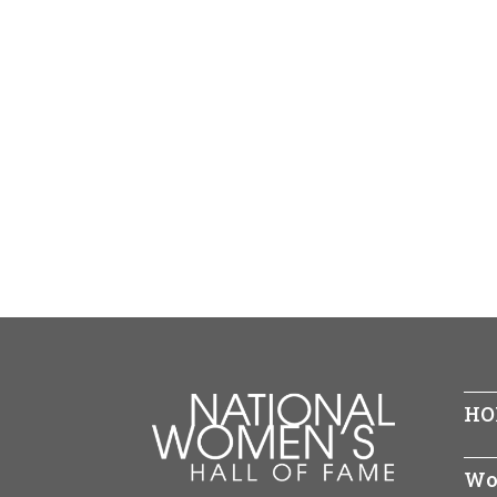
HO
Wo