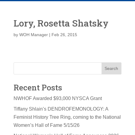
Lory, Rosetta Shatsky
by
WOH Manager
|
Feb 26, 2015
Search
Recent Posts
NWHOF Awarded $93,000 NYSCA Grant
Tiffany Shlain’s DENDROFEMONOLOGY: A
Feminist History Tree Ring, coming to the National
Women’s Hall of Fame 5/15/26