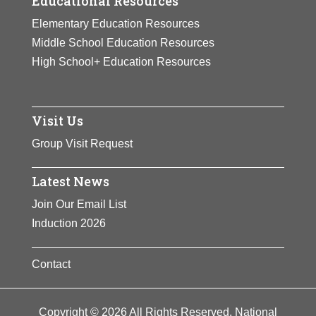
Educational Resources
Elementary Education Resources
Middle School Education Resources
High School+ Education Resources
Visit Us
Group Visit Request
Latest News
Join Our Email List
Induction 2026
Contact
Copyright © 2026 All Rights Reserved. National