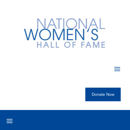
Donate Now