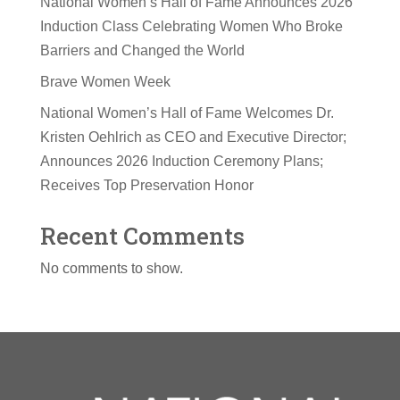
National Women’s Hall of Fame Announces 2026
Induction Class Celebrating Women Who Broke
Barriers and Changed the World
Brave Women Week
National Women’s Hall of Fame Welcomes Dr.
Kristen Oehlrich as CEO and Executive Director;
Announces 2026 Induction Ceremony Plans;
Receives Top Preservation Honor
Recent Comments
No comments to show.