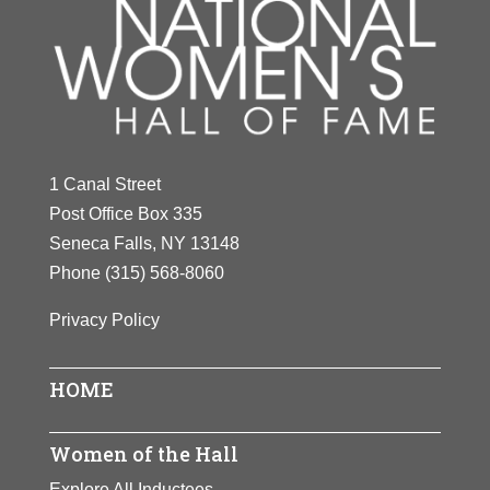
1 Canal Street
Post Office Box 335
Seneca Falls, NY 13148
Phone
(315) 568-8060
Privacy Policy
HOME
Women of the Hall
Explore All Inductees