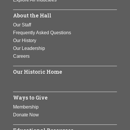
About the Hall
Our Staff
Frequently Asked Questions
Our History
Our Leadership
Careers
Our Historic Home
Ways to Give
Membership
Donate Now