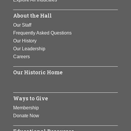
About the Hall
Our Staff
Frequently Asked Questions
Our History
Our Leadership
Careers
Our Historic Home
Ways to Give
Membership
Donate Now