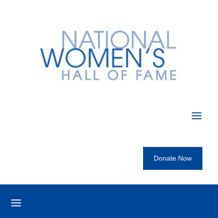
Donate Now