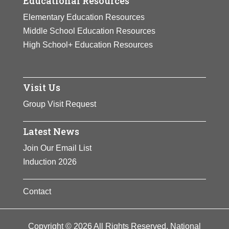
Educational Resources
Elementary Education Resources
Middle School Education Resources
High School+ Education Resources
Visit Us
Group Visit Request
Latest News
Join Our Email List
Induction 2026
Contact
Copyright © 2026 All Rights Reserved. National