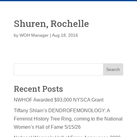
Shuren, Rochelle
by
WOH Manager
|
Aug 18, 2016
Search
Recent Posts
NWHOF Awarded $93,000 NYSCA Grant
Tiffany Shlain’s DENDROFEMONOLOGY: A
Feminist History Tree Ring, coming to the National
Women’s Hall of Fame 5/15/26