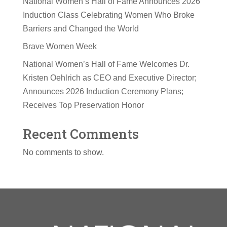
National Women’s Hall of Fame Announces 2026
Induction Class Celebrating Women Who Broke
Barriers and Changed the World
Brave Women Week
National Women’s Hall of Fame Welcomes Dr.
Kristen Oehlrich as CEO and Executive Director;
Announces 2026 Induction Ceremony Plans;
Receives Top Preservation Honor
Recent Comments
No comments to show.