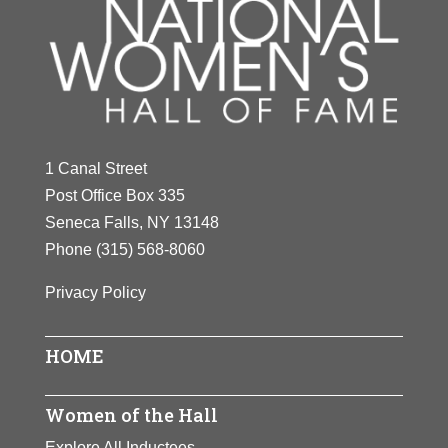
1 Canal Street
Post Office Box 335
Seneca Falls, NY 13148
Phone
(315) 568-8060
Privacy Policy
HOME
Women of the Hall
Explore All Inductees