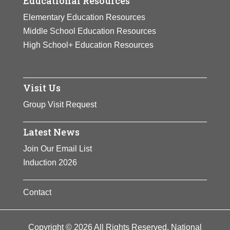
Educational Resources
Elementary Education Resources
Middle School Education Resources
High School+ Education Resources
Visit Us
Group Visit Request
Latest News
Join Our Email List
Induction 2026
Contact
Copyright © 2026 All Rights Reserved. National