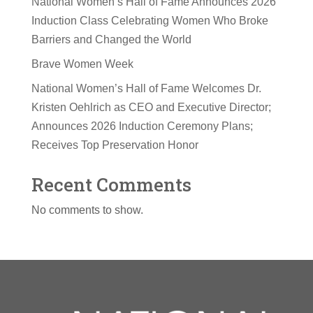
National Women’s Hall of Fame Announces 2026
Induction Class Celebrating Women Who Broke
Barriers and Changed the World
Brave Women Week
National Women’s Hall of Fame Welcomes Dr.
Kristen Oehlrich as CEO and Executive Director;
Announces 2026 Induction Ceremony Plans;
Receives Top Preservation Honor
Recent Comments
No comments to show.