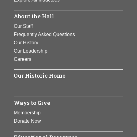
About the Hall
Our Staff
Frequently Asked Questions
Our History
Our Leadership
Careers
Our Historic Home
Ways to Give
Membership
Donate Now