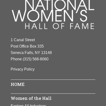
1 Canal Street
Post Office Box 335
Seneca Falls, NY 13148
Phone
(315) 568-8060
Privacy Policy
HOME
Women of the Hall
Explore All Inductees