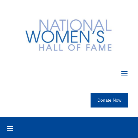
Donate Now