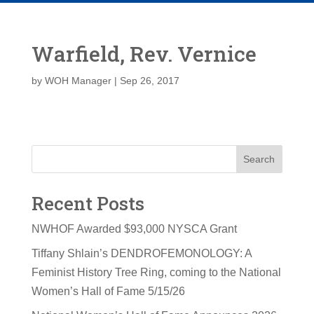
Warfield, Rev. Vernice
by
WOH Manager
|
Sep 26, 2017
Search
Recent Posts
NWHOF Awarded $93,000 NYSCA Grant
Tiffany Shlain’s DENDROFEMONOLOGY: A
Feminist History Tree Ring, coming to the National
Women’s Hall of Fame 5/15/26