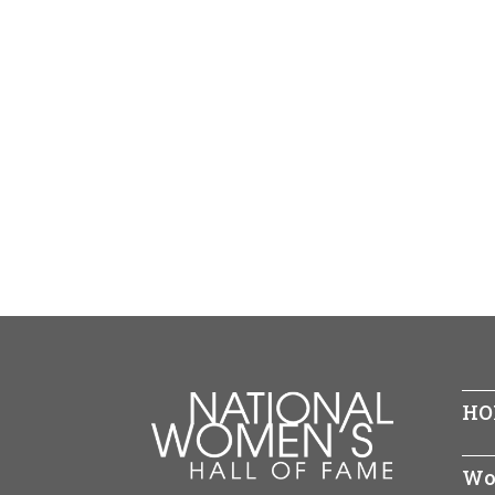
HO
Wo