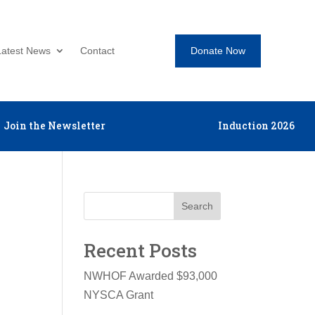
Donate Now
Latest News
Contact
Join the Newsletter
Induction 2026
Search
Recent Posts
NWHOF Awarded $93,000
NYSCA Grant