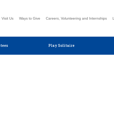
Visit Us
Ways to Give
Careers, Volunteering and Internships
tees
Play Solitaire