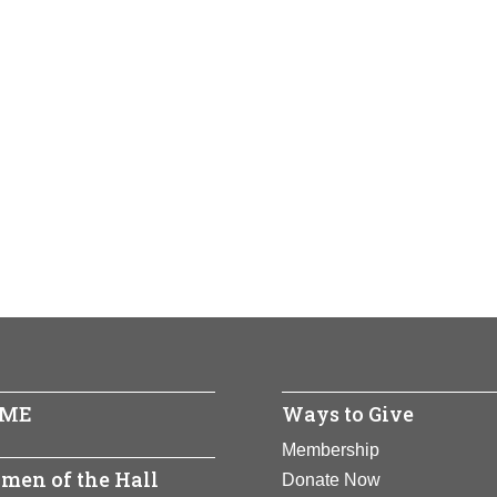
ME
Ways to Give
Membership
men of the Hall
Donate Now