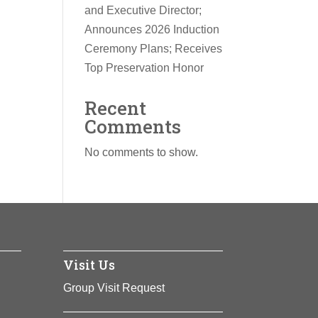
and Executive Director;
Announces 2026 Induction
Ceremony Plans; Receives
Top Preservation Honor
Recent
Comments
No comments to show.
Visit Us
Group Visit Request