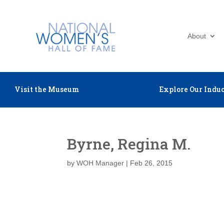
About
Visit the Museum
Explore Our Induc
Byrne, Regina M.
by
WOH Manager
|
Feb 26, 2015