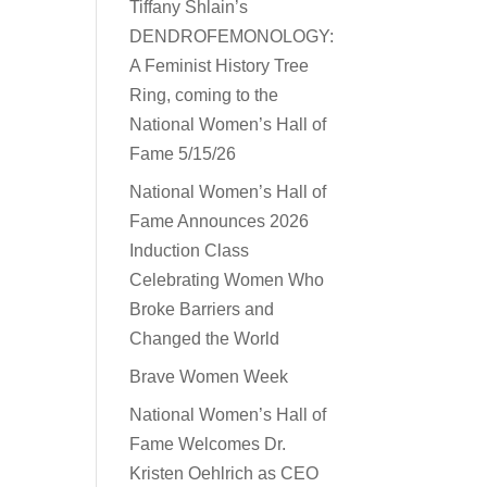
Tiffany Shlain’s
DENDROFEMONOLOGY:
A Feminist History Tree
Ring, coming to the
National Women’s Hall of
Fame 5/15/26
National Women’s Hall of
Fame Announces 2026
Induction Class
Celebrating Women Who
Broke Barriers and
Changed the World
Brave Women Week
National Women’s Hall of
Fame Welcomes Dr.
Kristen Oehlrich as CEO