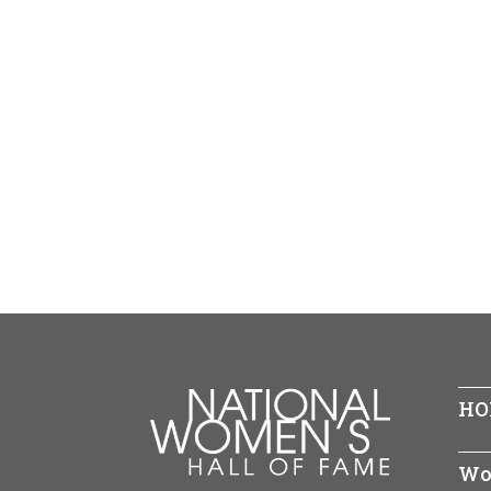
HO
Wo