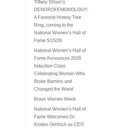
Tiffany Shlain’s
DENDROFEMONOLOGY:
A Feminist History Tree
Ring, coming to the
National Women’s Hall of
Fame 5/15/26
National Women’s Hall of
Fame Announces 2026
Induction Class
Celebrating Women Who
Broke Barriers and
Changed the World
Brave Women Week
National Women’s Hall of
Fame Welcomes Dr.
Kristen Oehlrich as CEO