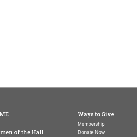
ME
Ways to Give
Membership
men of the Hall
Donate Now