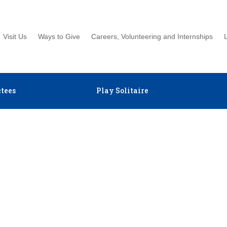
Visit Us
Ways to Give
Careers, Volunteering and Internships
tees
Play Solitaire