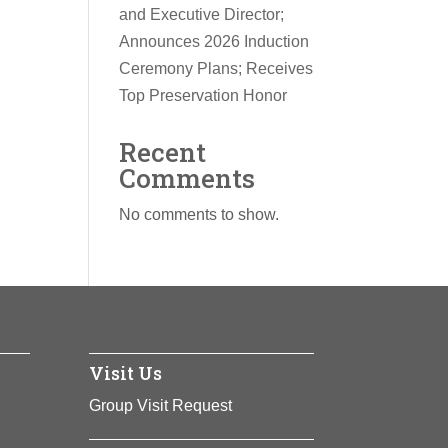
and Executive Director;
Announces 2026 Induction
Ceremony Plans; Receives
Top Preservation Honor
Recent
Comments
No comments to show.
Visit Us
Group Visit Request