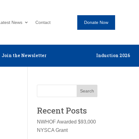
Donate Now
Latest News
Contact
Join the Newsletter
Induction 2026
Search
Recent Posts
NWHOF Awarded $93,000
NYSCA Grant