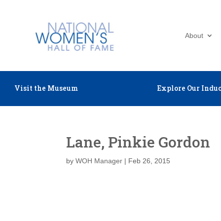
About
Visit the Museum
Explore Our Induc
Lane, Pinkie Gordon
by
WOH Manager
|
Feb 26, 2015