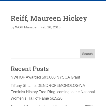
Reiff, Maureen Hickey
by
WOH Manager
|
Feb 26, 2015
Search
Recent Posts
NWHOF Awarded $93,000 NYSCA Grant
Tiffany Shlain’s DENDROFEMONOLOGY: A
Feminist History Tree Ring, coming to the National
Women’s Hall of Fame 5/15/26