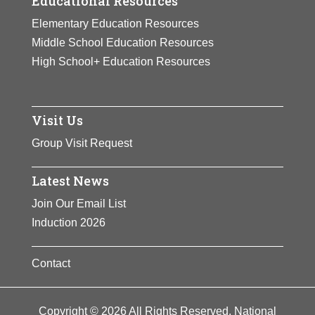
Educational Resources
Elementary Education Resources
Middle School Education Resources
High School+ Education Resources
Visit Us
Group Visit Request
Latest News
Join Our Email List
Induction 2026
Contact
Copyright © 2026 All Rights Reserved. National