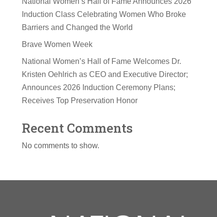
National Women’s Hall of Fame Announces 2026
Induction Class Celebrating Women Who Broke
Barriers and Changed the World
Brave Women Week
National Women’s Hall of Fame Welcomes Dr.
Kristen Oehlrich as CEO and Executive Director;
Announces 2026 Induction Ceremony Plans;
Receives Top Preservation Honor
Recent Comments
No comments to show.