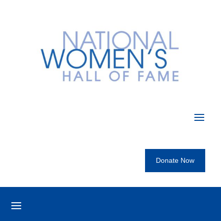
Donate Now