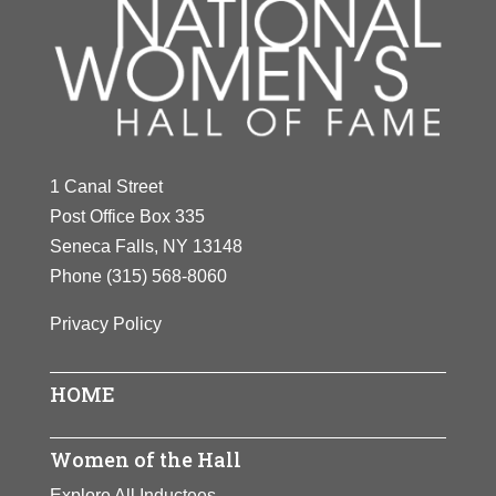
1 Canal Street
Post Office Box 335
Seneca Falls, NY 13148
Phone
(315) 568-8060
Privacy Policy
HOME
Women of the Hall
Explore All Inductees