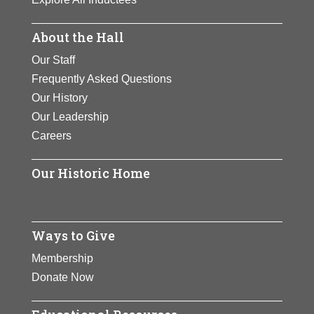
About the Hall
Our Staff
Frequently Asked Questions
Our History
Our Leadership
Careers
Our Historic Home
Ways to Give
Membership
Donate Now