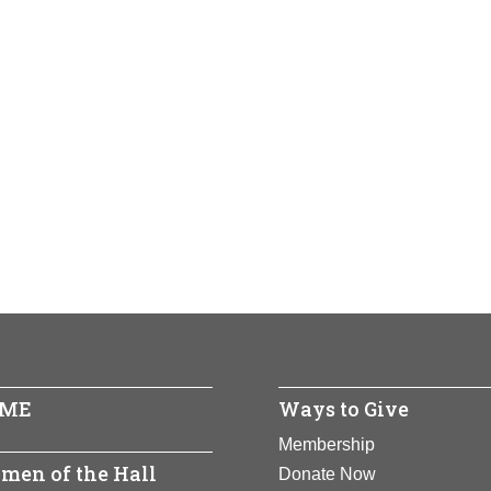
ME
Ways to Give
Membership
men of the Hall
Donate Now