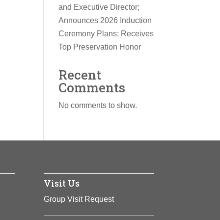
and Executive Director;
Announces 2026 Induction
Ceremony Plans; Receives
Top Preservation Honor
Recent
Comments
No comments to show.
Visit Us
Group Visit Request