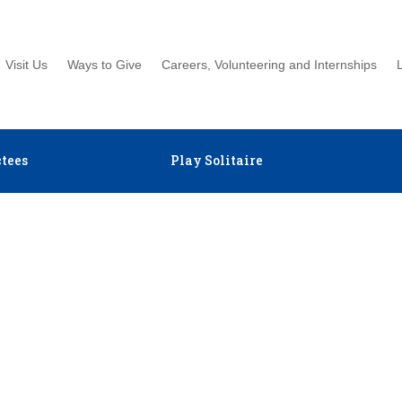
Visit Us
Ways to Give
Careers, Volunteering and Internships
tees
Play Solitaire