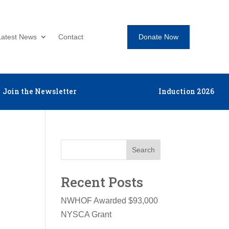
Donate Now
Latest News
Contact
Join the Newsletter
Induction 2026
Search
Recent Posts
NWHOF Awarded $93,000
NYSCA Grant