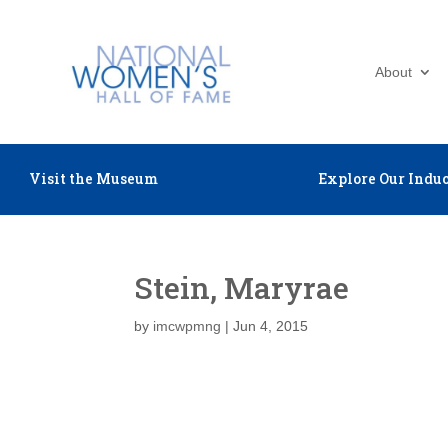
About
Visit the Museum
Explore Our Induc
Stein, Maryrae
by
imcwpmng
|
Jun 4, 2015