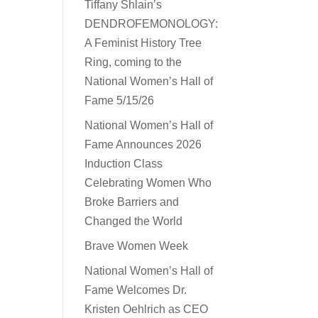
Tiffany Shlain’s
DENDROFEMONOLOGY:
A Feminist History Tree
Ring, coming to the
National Women’s Hall of
Fame 5/15/26
National Women’s Hall of
Fame Announces 2026
Induction Class
Celebrating Women Who
Broke Barriers and
Changed the World
Brave Women Week
National Women’s Hall of
Fame Welcomes Dr.
Kristen Oehlrich as CEO