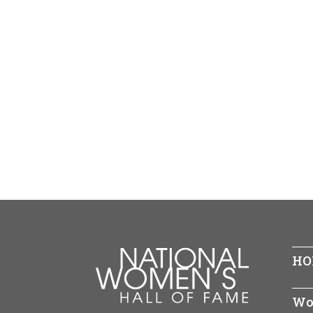
HO
Wo