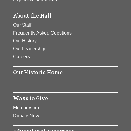
About the Hall
Our Staff
Frequently Asked Questions
Our History
Our Leadership
Careers
Our Historic Home
Ways to Give
Membership
Donate Now