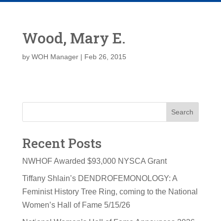
Wood, Mary E.
by
WOH Manager
|
Feb 26, 2015
Search
Recent Posts
NWHOF Awarded $93,000 NYSCA Grant
Tiffany Shlain’s DENDROFEMONOLOGY: A
Feminist History Tree Ring, coming to the National
Women’s Hall of Fame 5/15/26