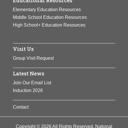
Educational Resources
Elementary Education Resources
Middle School Education Resources
High School+ Education Resources
Visit Us
Group Visit Request
Latest News
Join Our Email List
Induction 2026
Contact
Copyright © 2026 All Rights Reserved. National