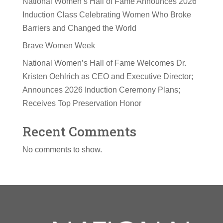
National Women’s Hall of Fame Announces 2026
Induction Class Celebrating Women Who Broke
Barriers and Changed the World
Brave Women Week
National Women’s Hall of Fame Welcomes Dr.
Kristen Oehlrich as CEO and Executive Director;
Announces 2026 Induction Ceremony Plans;
Receives Top Preservation Honor
Recent Comments
No comments to show.