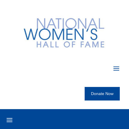
Donate Now