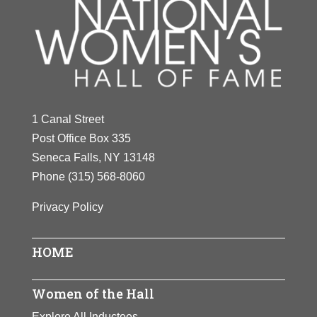
1 Canal Street
Post Office Box 335
Seneca Falls, NY 13148
Phone
(315) 568-8060
Privacy Policy
HOME
Women of the Hall
Explore All Inductees