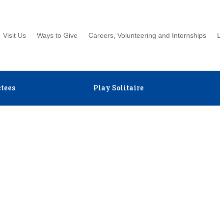
Visit Us
Ways to Give
Careers, Volunteering and Internships
tees
Play Solitaire