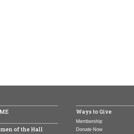
ME
Ways to Give
Membership
men of the Hall
Donate Now