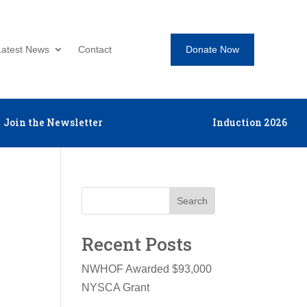
Donate Now
Latest News
Contact
Join the Newsletter
Induction 2026
Search
Recent Posts
NWHOF Awarded $93,000
NYSCA Grant