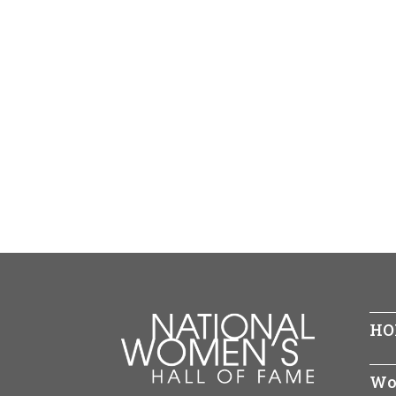
HO
Wo