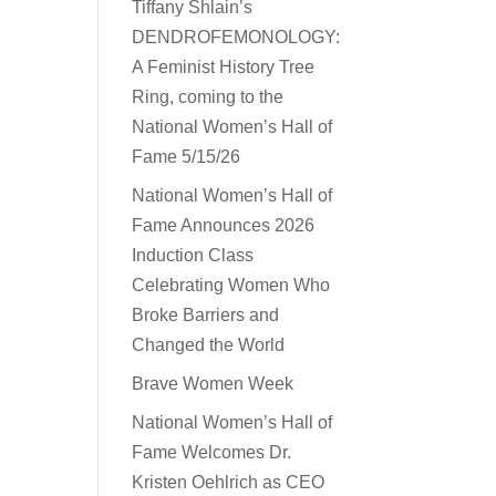
Tiffany Shlain’s
DENDROFEMONOLOGY:
A Feminist History Tree
Ring, coming to the
National Women’s Hall of
Fame 5/15/26
National Women’s Hall of
Fame Announces 2026
Induction Class
Celebrating Women Who
Broke Barriers and
Changed the World
Brave Women Week
National Women’s Hall of
Fame Welcomes Dr.
Kristen Oehlrich as CEO