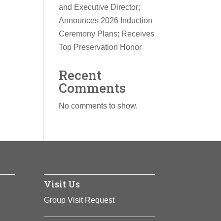
and Executive Director;
Announces 2026 Induction
Ceremony Plans; Receives
Top Preservation Honor
Recent
Comments
No comments to show.
Visit Us
Group Visit Request