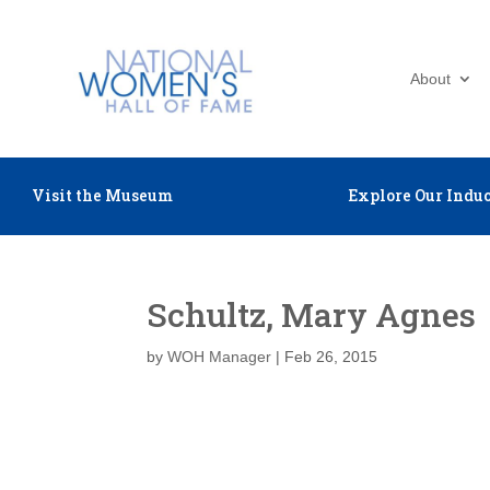
About
Visit the Museum
Explore Our Induc
Schultz, Mary Agnes
by
WOH Manager
|
Feb 26, 2015