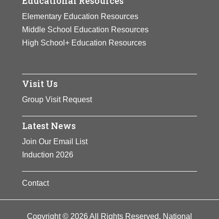
Educational Resources
Elementary Education Resources
Middle School Education Resources
High School+ Education Resources
Visit Us
Group Visit Request
Latest News
Join Our Email List
Induction 2026
Contact
Copyright © 2026 All Rights Reserved. National