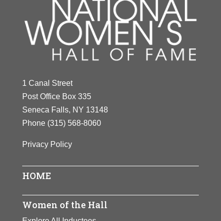
1 Canal Street
Post Office Box 335
Seneca Falls, NY 13148
Phone
(315) 568-8060
Privacy Policy
HOME
Women of the Hall
Explore All Inductees