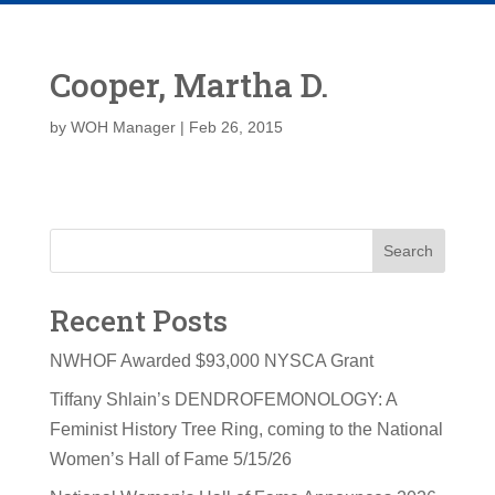
Cooper, Martha D.
by
WOH Manager
|
Feb 26, 2015
Search
Recent Posts
NWHOF Awarded $93,000 NYSCA Grant
Tiffany Shlain’s DENDROFEMONOLOGY: A
Feminist History Tree Ring, coming to the National
Women’s Hall of Fame 5/15/26