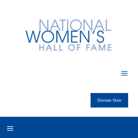
Donate Now