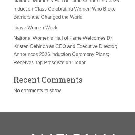
National Women’s Hall of Fame Announces 2026
Induction Class Celebrating Women Who Broke
Barriers and Changed the World
Brave Women Week
National Women’s Hall of Fame Welcomes Dr.
Kristen Oehlrich as CEO and Executive Director;
Announces 2026 Induction Ceremony Plans;
Receives Top Preservation Honor
Recent Comments
No comments to show.