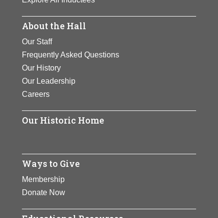
About the Hall
Our Staff
Frequently Asked Questions
Our History
Our Leadership
Careers
Our Historic Home
Ways to Give
Membership
Donate Now