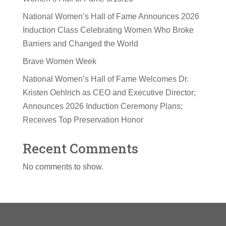
National Women’s Hall of Fame Announces 2026
Induction Class Celebrating Women Who Broke
Barriers and Changed the World
Brave Women Week
National Women’s Hall of Fame Welcomes Dr.
Kristen Oehlrich as CEO and Executive Director;
Announces 2026 Induction Ceremony Plans;
Receives Top Preservation Honor
Recent Comments
No comments to show.