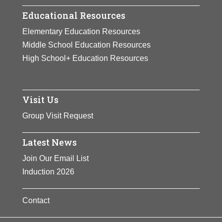
Educational Resources
Elementary Education Resources
Middle School Education Resources
High School+ Education Resources
Visit Us
Group Visit Request
Latest News
Join Our Email List
Induction 2026
Contact