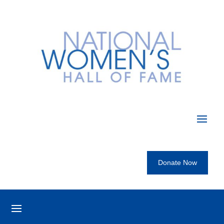
Donate Now