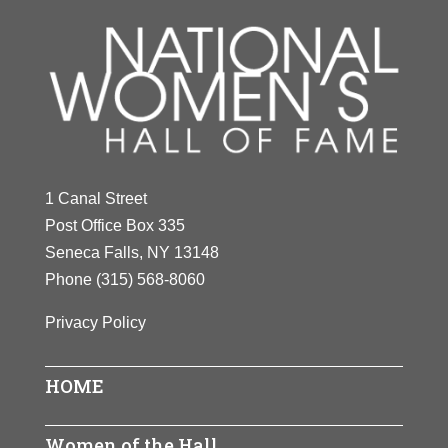
1 Canal Street
Post Office Box 335
Seneca Falls, NY 13148
Phone
(315) 568-8060
Privacy Policy
HOME
Women of the Hall