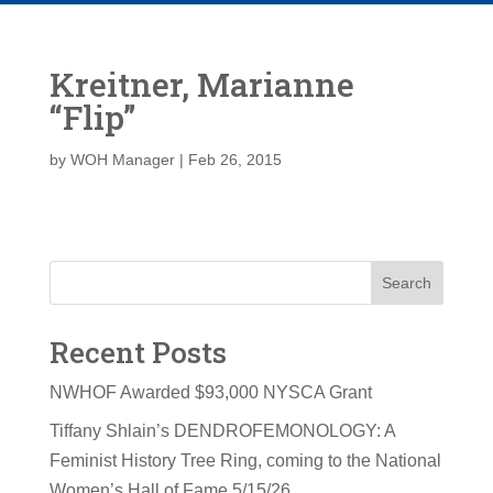
Kreitner, Marianne
“Flip”
by
WOH Manager
|
Feb 26, 2015
Search
Recent Posts
NWHOF Awarded $93,000 NYSCA Grant
Tiffany Shlain’s DENDROFEMONOLOGY: A
Feminist History Tree Ring, coming to the National
Women’s Hall of Fame 5/15/26