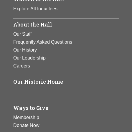
Explore All Inductees
About the Hall
Our Staff
Frequently Asked Questions
Our History
Our Leadership
Careers
Our Historic Home
Ways to Give
Membership
Donate Now