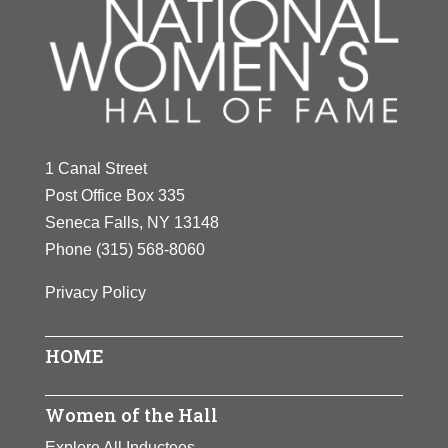
1 Canal Street
Post Office Box 335
Seneca Falls, NY 13148
Phone
(315) 568-8060
Privacy Policy
HOME
Women of the Hall
Explore All Inductees