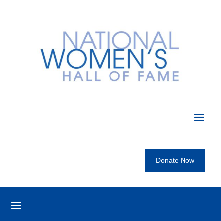
Donate Now