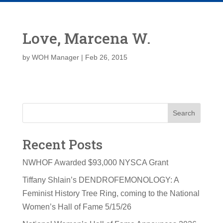
Love, Marcena W.
by
WOH Manager
|
Feb 26, 2015
Search
Recent Posts
NWHOF Awarded $93,000 NYSCA Grant
Tiffany Shlain’s DENDROFEMONOLOGY: A
Feminist History Tree Ring, coming to the National
Women’s Hall of Fame 5/15/26