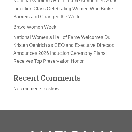
National Women’s Hall of Fame Announces 2026
Induction Class Celebrating Women Who Broke
Barriers and Changed the World
Brave Women Week
National Women’s Hall of Fame Welcomes Dr.
Kristen Oehlrich as CEO and Executive Director;
Announces 2026 Induction Ceremony Plans;
Receives Top Preservation Honor
Recent Comments
No comments to show.