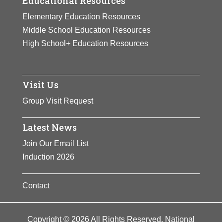
Educational Resources
Elementary Education Resources
Middle School Education Resources
High School+ Education Resources
Visit Us
Group Visit Request
Latest News
Join Our Email List
Induction 2026
Contact
Copyright © 2026 All Rights Reserved. National