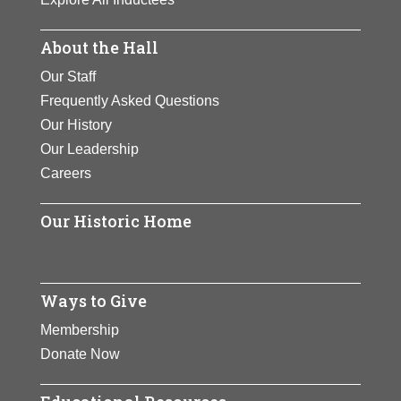
About the Hall
Our Staff
Frequently Asked Questions
Our History
Our Leadership
Careers
Our Historic Home
Ways to Give
Membership
Donate Now