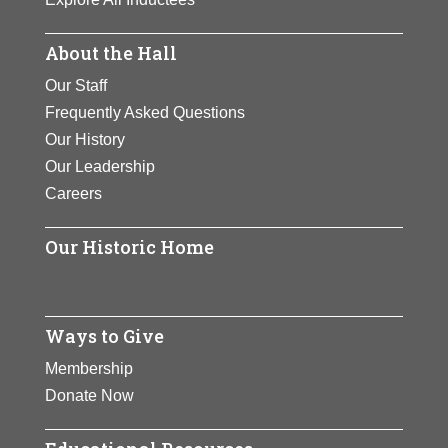
About the Hall
Our Staff
Frequently Asked Questions
Our History
Our Leadership
Careers
Our Historic Home
Ways to Give
Membership
Donate Now