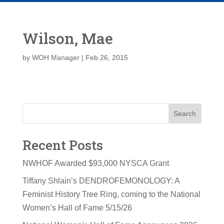
Wilson, Mae
by
WOH Manager
|
Feb 26, 2015
Search
Recent Posts
NWHOF Awarded $93,000 NYSCA Grant
Tiffany Shlain’s DENDROFEMONOLOGY: A
Feminist History Tree Ring, coming to the National
Women’s Hall of Fame 5/15/26