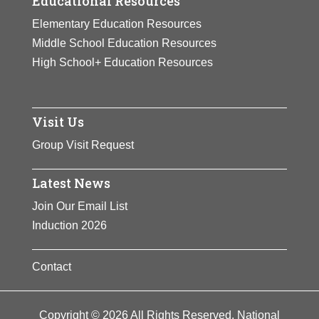
Educational Resources
Elementary Education Resources
Middle School Education Resources
High School+ Education Resources
Visit Us
Group Visit Request
Latest News
Join Our Email List
Induction 2026
Contact
Copyright © 2026 All Rights Reserved. National