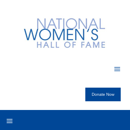
Donate Now