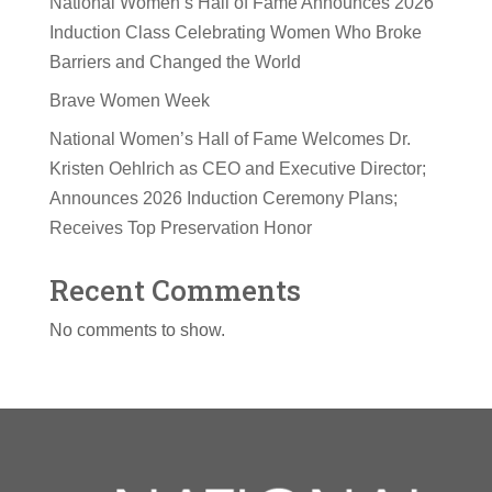
National Women’s Hall of Fame Announces 2026
Induction Class Celebrating Women Who Broke
Barriers and Changed the World
Brave Women Week
National Women’s Hall of Fame Welcomes Dr.
Kristen Oehlrich as CEO and Executive Director;
Announces 2026 Induction Ceremony Plans;
Receives Top Preservation Honor
Recent Comments
No comments to show.