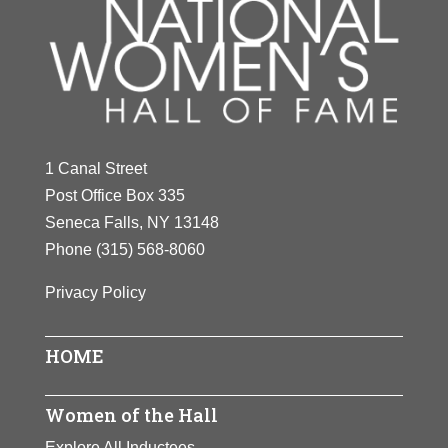
1 Canal Street
Post Office Box 335
Seneca Falls, NY 13148
Phone
(315) 568-8060
Privacy Policy
HOME
Women of the Hall
Explore All Inductees