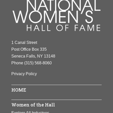
1 Canal Street
Post Office Box 335
Seneca Falls, NY 13148
Phone
(315) 568-8060
Privacy Policy
HOME
Women of the Hall
Explore All Inductees