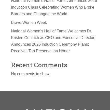
National Women’s Hall of Fame Announces 2026
Induction Class Celebrating Women Who Broke
Barriers and Changed the World
Brave Women Week
National Women’s Hall of Fame Welcomes Dr.
Kristen Oehlrich as CEO and Executive Director;
Announces 2026 Induction Ceremony Plans;
Receives Top Preservation Honor
Recent Comments
No comments to show.