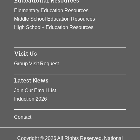
Educational Resources
Elementary Education Resources
Middle School Education Resources
High School+ Education Resources
Visit Us
Group Visit Request
Latest News
Join Our Email List
Induction 2026
Contact
Copyright © 2026 All Rights Reserved. National