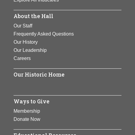
About the Hall
Our Staff
Frequently Asked Questions
Our History
Our Leadership
Careers
Our Historic Home
Ways to Give
Membership
Donate Now