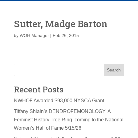
Sutter, Madge Barton
by
WOH Manager
|
Feb 26, 2015
Search
Recent Posts
NWHOF Awarded $93,000 NYSCA Grant
Tiffany Shlain’s DENDROFEMONOLOGY: A
Feminist History Tree Ring, coming to the National
Women’s Hall of Fame 5/15/26