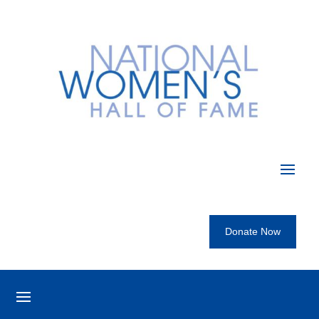
Donate Now