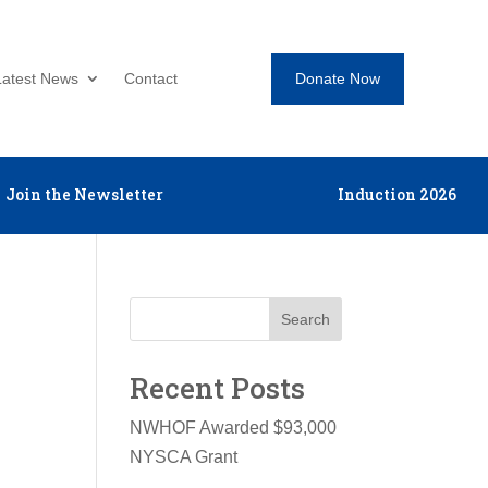
Donate Now
Latest News
Contact
Join the Newsletter
Induction 2026
Search
Recent Posts
NWHOF Awarded $93,000
NYSCA Grant