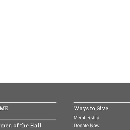
ME
Ways to Give
Membership
men of the Hall
Donate Now