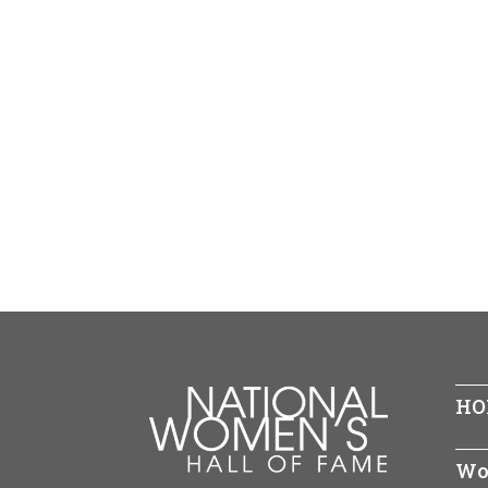
HO
Wo