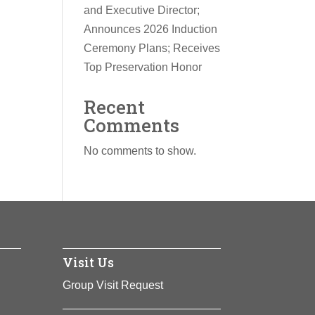
and Executive Director;
Announces 2026 Induction
Ceremony Plans; Receives
Top Preservation Honor
Recent
Comments
No comments to show.
Visit Us
Group Visit Request