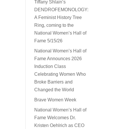
Tiffany Shlain’s
DENDROFEMONOLOGY:
A Feminist History Tree
Ring, coming to the
National Women’s Hall of
Fame 5/15/26
National Women’s Hall of
Fame Announces 2026
Induction Class
Celebrating Women Who
Broke Barriers and
Changed the World
Brave Women Week
National Women’s Hall of
Fame Welcomes Dr.
Kristen Oehlrich as CEO