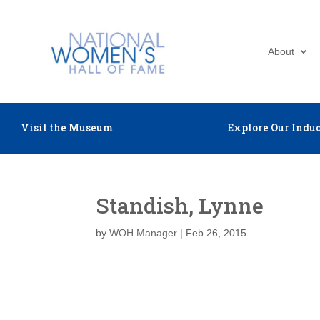
About
Visit the Museum
Explore Our Induc
Standish, Lynne
by
WOH Manager
|
Feb 26, 2015