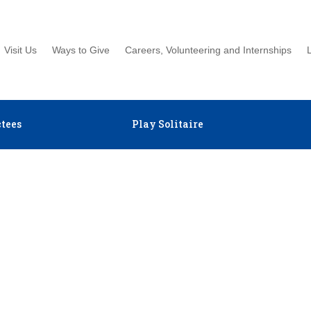
Visit Us
Ways to Give
Careers, Volunteering and Internships
tees
Play Solitaire