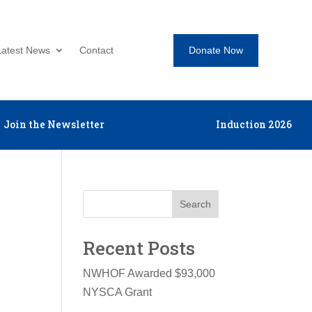
Donate Now
Latest News
Contact
Join the Newsletter
Induction 2026
Search
Recent Posts
NWHOF Awarded $93,000
NYSCA Grant