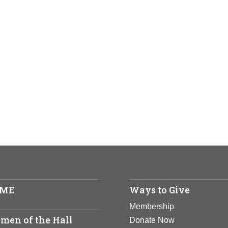
ME
Ways to Give
Membership
men of the Hall
Donate Now