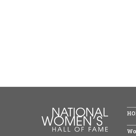
HO
Wo