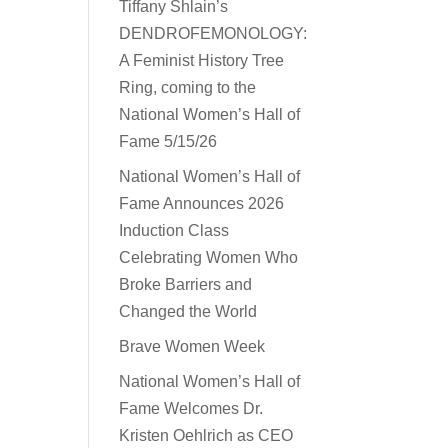
Tiffany Shlain’s
DENDROFEMONOLOGY:
A Feminist History Tree
Ring, coming to the
National Women’s Hall of
Fame 5/15/26
National Women’s Hall of
Fame Announces 2026
Induction Class
Celebrating Women Who
Broke Barriers and
Changed the World
Brave Women Week
National Women’s Hall of
Fame Welcomes Dr.
Kristen Oehlrich as CEO