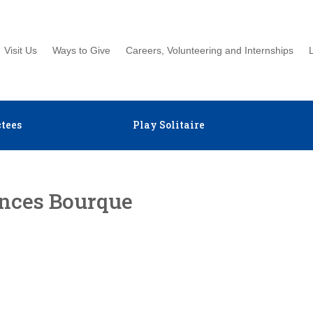
Visit Us
Ways to Give
Careers, Volunteering and Internships
tees
Play Solitaire
ances Bourque