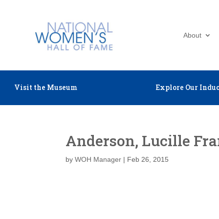
About
Visit the Museum
Explore Our Induc
Anderson, Lucille Fr
by
WOH Manager
|
Feb 26, 2015