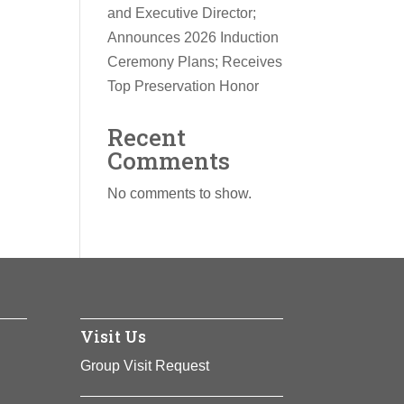
and Executive Director;
Announces 2026 Induction
Ceremony Plans; Receives
Top Preservation Honor
Recent
Comments
No comments to show.
Visit Us
Group Visit Request