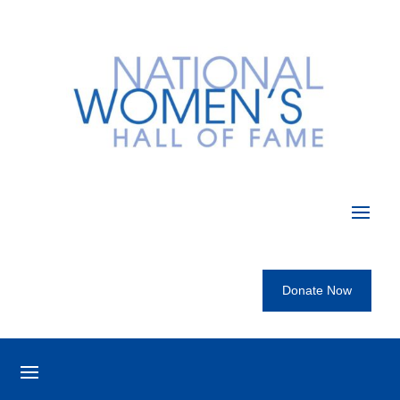
Donate Now