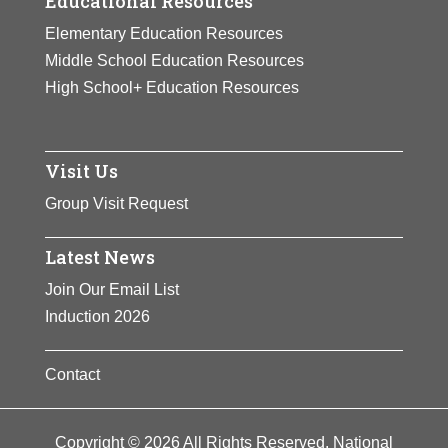
Educational Resources
Elementary Education Resources
Middle School Education Resources
High School+ Education Resources
Visit Us
Group Visit Request
Latest News
Join Our Email List
Induction 2026
Contact
Copyright © 2026 All Rights Reserved. National