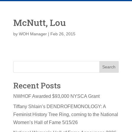
McNutt, Lou
by
WOH Manager
|
Feb 26, 2015
Search
Recent Posts
NWHOF Awarded $93,000 NYSCA Grant
Tiffany Shlain’s DENDROFEMONOLOGY: A
Feminist History Tree Ring, coming to the National
Women’s Hall of Fame 5/15/26