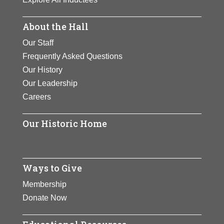
About the Hall
Our Staff
Frequently Asked Questions
Our History
Our Leadership
Careers
Our Historic Home
Ways to Give
Membership
Donate Now