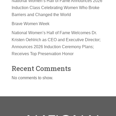
National Women’s Hall of Fame Announces 2026
Induction Class Celebrating Women Who Broke
Barriers and Changed the World
Brave Women Week
National Women’s Hall of Fame Welcomes Dr.
Kristen Oehlrich as CEO and Executive Director;
Announces 2026 Induction Ceremony Plans;
Receives Top Preservation Honor
Recent Comments
No comments to show.