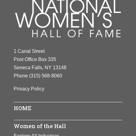
1 Canal Street
Post Office Box 335
Seneca Falls, NY 13148
Phone
(315) 568-8060
Privacy Policy
HOME
Women of the Hall
Explore All Inductees