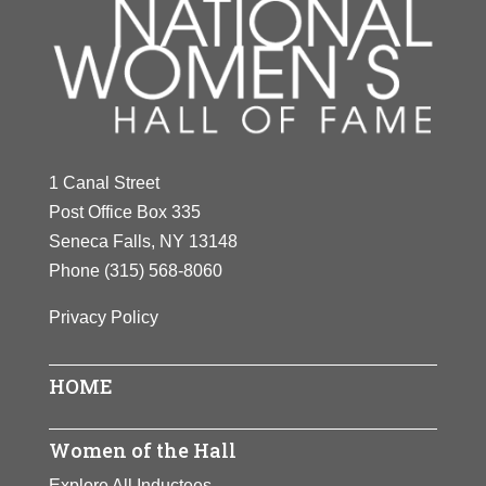
1 Canal Street
Post Office Box 335
Seneca Falls, NY 13148
Phone
(315) 568-8060
Privacy Policy
HOME
Women of the Hall
Explore All Inductees