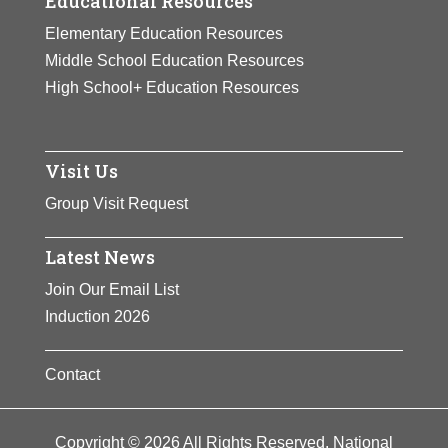
Educational Resources
Elementary Education Resources
Middle School Education Resources
High School+ Education Resources
Visit Us
Group Visit Request
Latest News
Join Our Email List
Induction 2026
Contact
Copyright © 2026 All Rights Reserved. National