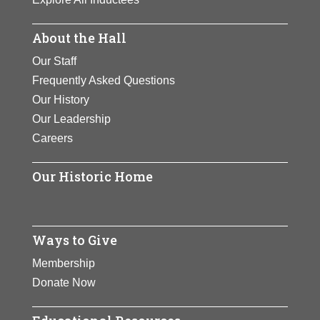
About the Hall
Our Staff
Frequently Asked Questions
Our History
Our Leadership
Careers
Our Historic Home
Ways to Give
Membership
Donate Now