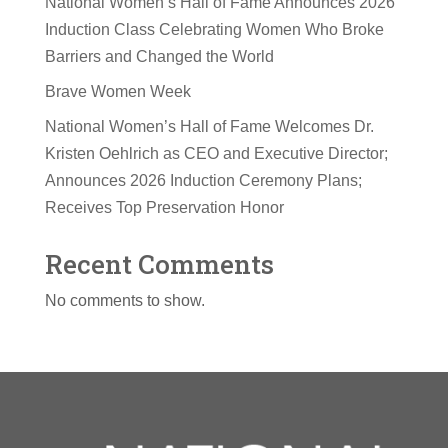
National Women’s Hall of Fame Announces 2026
Induction Class Celebrating Women Who Broke
Barriers and Changed the World
Brave Women Week
National Women’s Hall of Fame Welcomes Dr.
Kristen Oehlrich as CEO and Executive Director;
Announces 2026 Induction Ceremony Plans;
Receives Top Preservation Honor
Recent Comments
No comments to show.