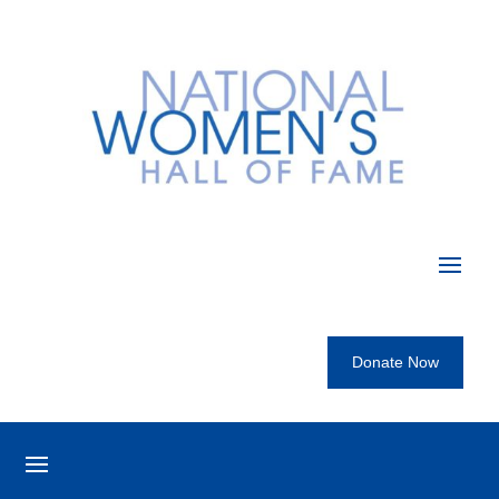
Donate Now