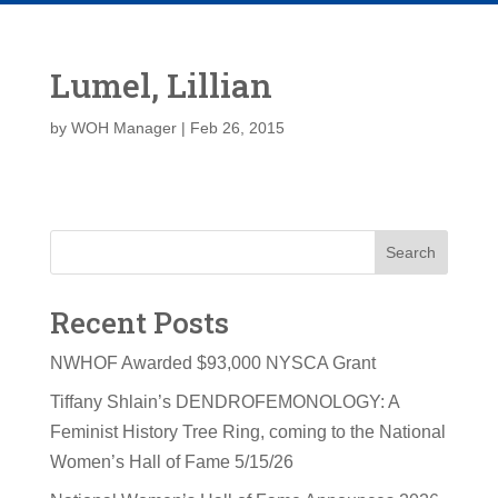
Lumel, Lillian
by
WOH Manager
|
Feb 26, 2015
Search
Recent Posts
NWHOF Awarded $93,000 NYSCA Grant
Tiffany Shlain’s DENDROFEMONOLOGY: A
Feminist History Tree Ring, coming to the National
Women’s Hall of Fame 5/15/26