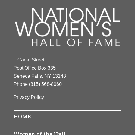
1 Canal Street
Post Office Box 335
Seneca Falls, NY 13148
Phone
(315) 568-8060
Privacy Policy
HOME
Women of the Hall