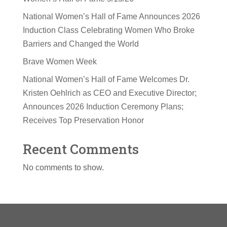
National Women’s Hall of Fame Announces 2026
Induction Class Celebrating Women Who Broke
Barriers and Changed the World
Brave Women Week
National Women’s Hall of Fame Welcomes Dr.
Kristen Oehlrich as CEO and Executive Director;
Announces 2026 Induction Ceremony Plans;
Receives Top Preservation Honor
Recent Comments
No comments to show.