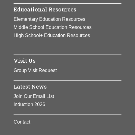
Educational Resources
Elementary Education Resources
Middle School Education Resources
High School+ Education Resources
Visit Us
Group Visit Request
Latest News
Join Our Email List
Induction 2026
Contact