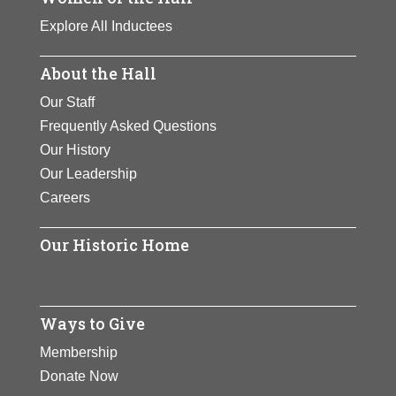
Explore All Inductees
About the Hall
Our Staff
Frequently Asked Questions
Our History
Our Leadership
Careers
Our Historic Home
Ways to Give
Membership
Donate Now