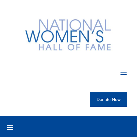
Donate Now