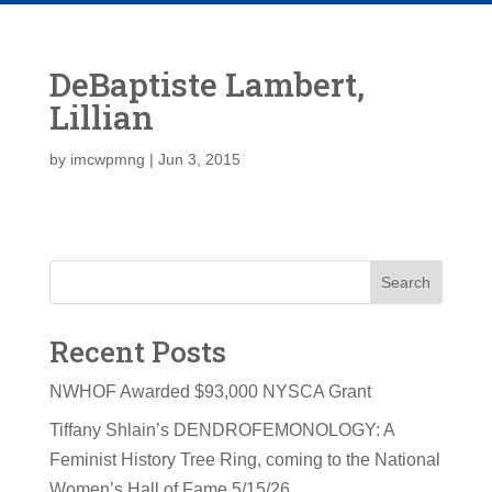
DeBaptiste Lambert,
Lillian
by
imcwpmng
|
Jun 3, 2015
Search
Recent Posts
NWHOF Awarded $93,000 NYSCA Grant
Tiffany Shlain’s DENDROFEMONOLOGY: A
Feminist History Tree Ring, coming to the National
Women’s Hall of Fame 5/15/26