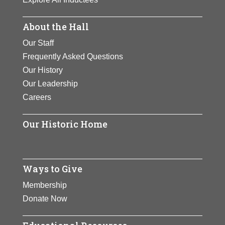
About the Hall
Our Staff
Frequently Asked Questions
Our History
Our Leadership
Careers
Our Historic Home
Ways to Give
Membership
Donate Now