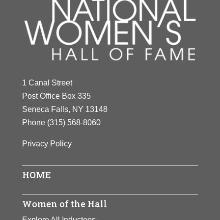
1 Canal Street
Post Office Box 335
Seneca Falls, NY 13148
Phone
(315) 568-8060
Privacy Policy
HOME
Women of the Hall
Explore All Inductees