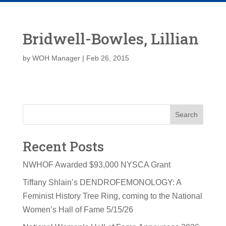
Bridwell-Bowles, Lillian
by
WOH Manager
|
Feb 26, 2015
Search
Recent Posts
NWHOF Awarded $93,000 NYSCA Grant
Tiffany Shlain’s DENDROFEMONOLOGY: A
Feminist History Tree Ring, coming to the National
Women’s Hall of Fame 5/15/26