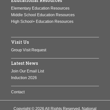
Educational Resources
Elementary Education Resources
Middle School Education Resources
High School+ Education Resources
Visit Us
Group Visit Request
Latest News
Join Our Email List
Induction 2026
Contact
Copyright © 2026 All Rights Reserved. National