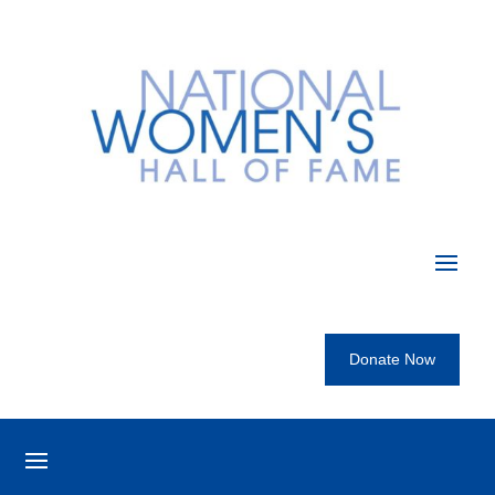
Donate Now