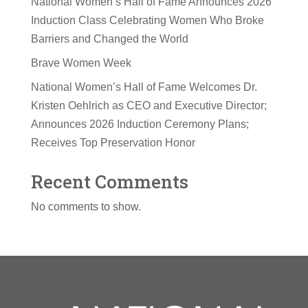
National Women’s Hall of Fame Announces 2026
Induction Class Celebrating Women Who Broke
Barriers and Changed the World
Brave Women Week
National Women’s Hall of Fame Welcomes Dr.
Kristen Oehlrich as CEO and Executive Director;
Announces 2026 Induction Ceremony Plans;
Receives Top Preservation Honor
Recent Comments
No comments to show.