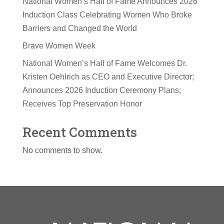
National Women’s Hall of Fame Announces 2026
Induction Class Celebrating Women Who Broke
Barriers and Changed the World
Brave Women Week
National Women’s Hall of Fame Welcomes Dr.
Kristen Oehlrich as CEO and Executive Director;
Announces 2026 Induction Ceremony Plans;
Receives Top Preservation Honor
Recent Comments
No comments to show.