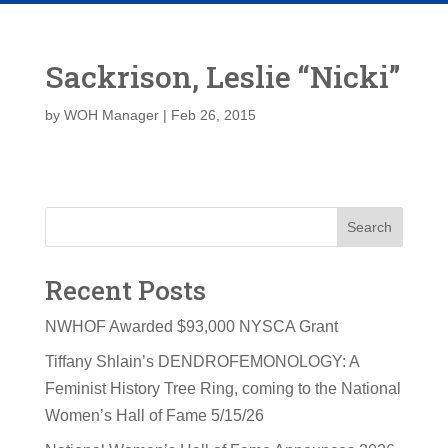
Sackrison, Leslie “Nicki”
by
WOH Manager
|
Feb 26, 2015
Search
Recent Posts
NWHOF Awarded $93,000 NYSCA Grant
Tiffany Shlain’s DENDROFEMONOLOGY: A
Feminist History Tree Ring, coming to the National
Women’s Hall of Fame 5/15/26