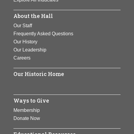
About the Hall
Our Staff
Frequently Asked Questions
Our History
Our Leadership
Careers
Our Historic Home
Ways to Give
Membership
Donate Now