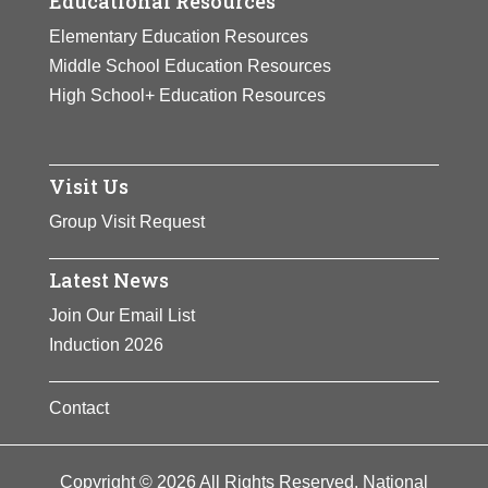
Educational Resources
Elementary Education Resources
Middle School Education Resources
High School+ Education Resources
Visit Us
Group Visit Request
Latest News
Join Our Email List
Induction 2026
Contact
Copyright © 2026 All Rights Reserved. National