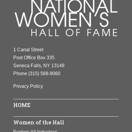
1 Canal Street
Post Office Box 335
Seneca Falls, NY 13148
Phone
(315) 568-8060
Privacy Policy
HOME
Women of the Hall
Explore All Inductees