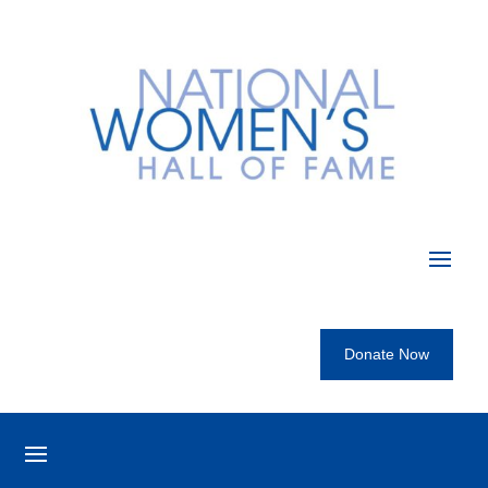
Donate Now