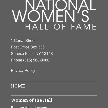
1 Canal Street
Post Office Box 335
Seneca Falls, NY 13148
Phone
(315) 568-8060
Privacy Policy
HOME
Women of the Hall
Explore All Inductees