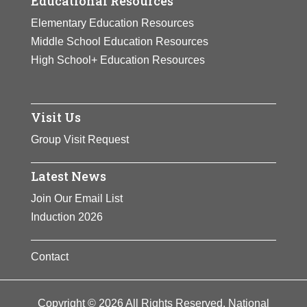
Educational Resources
Elementary Education Resources
Middle School Education Resources
High School+ Education Resources
Visit Us
Group Visit Request
Latest News
Join Our Email List
Induction 2026
Contact
Copyright © 2026 All Rights Reserved. National