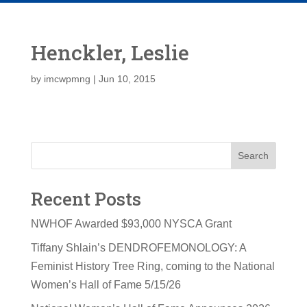
Henckler, Leslie
by
imcwpmng
|
Jun 10, 2015
Search
Recent Posts
NWHOF Awarded $93,000 NYSCA Grant
Tiffany Shlain’s DENDROFEMONOLOGY: A
Feminist History Tree Ring, coming to the National
Women’s Hall of Fame 5/15/26