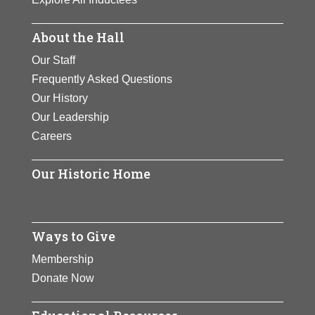
About the Hall
Our Staff
Frequently Asked Questions
Our History
Our Leadership
Careers
Our Historic Home
Ways to Give
Membership
Donate Now