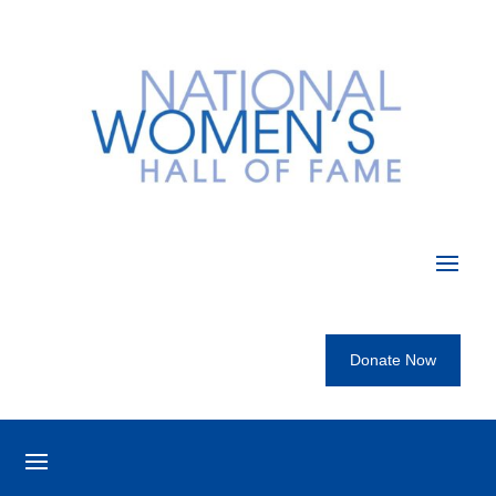
Donate Now