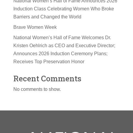
National Women’s Hall of Fame Announces 2026
Induction Class Celebrating Women Who Broke
Barriers and Changed the World
Brave Women Week
National Women’s Hall of Fame Welcomes Dr.
Kristen Oehlrich as CEO and Executive Director;
Announces 2026 Induction Ceremony Plans;
Receives Top Preservation Honor
Recent Comments
No comments to show.