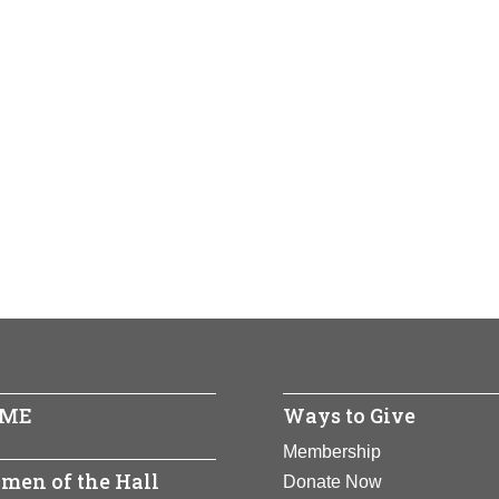
ME
Ways to Give
Membership
men of the Hall
Donate Now