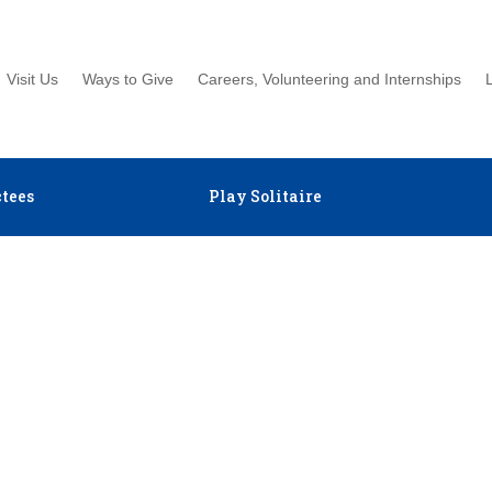
Visit Us
Ways to Give
Careers, Volunteering and Internships
tees
Play Solitaire