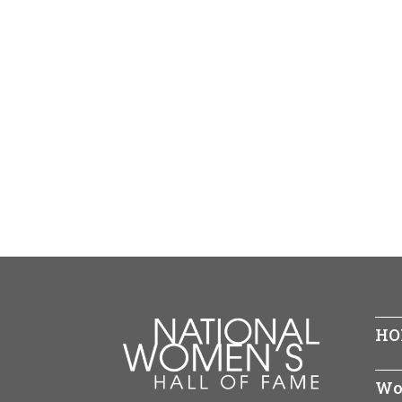
HO
Wo