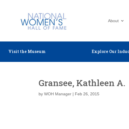
About
Visit the Museum
Explore Our Induc
Gransee, Kathleen A.
by
WOH Manager
|
Feb 26, 2015