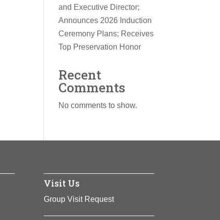
and Executive Director;
Announces 2026 Induction
Ceremony Plans; Receives
Top Preservation Honor
Recent
Comments
No comments to show.
Visit Us
Group Visit Request