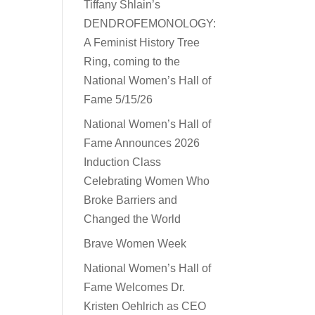
Tiffany Shlain’s
DENDROFEMONOLOGY:
A Feminist History Tree
Ring, coming to the
National Women’s Hall of
Fame 5/15/26
National Women’s Hall of
Fame Announces 2026
Induction Class
Celebrating Women Who
Broke Barriers and
Changed the World
Brave Women Week
National Women’s Hall of
Fame Welcomes Dr.
Kristen Oehlrich as CEO