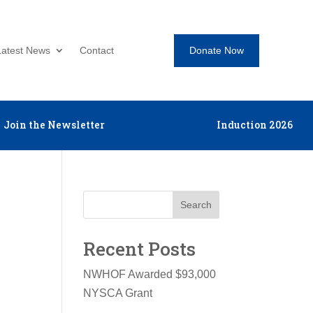
Donate Now
Latest News
Contact
Join the Newsletter
Induction 2026
Search
Recent Posts
NWHOF Awarded $93,000
NYSCA Grant