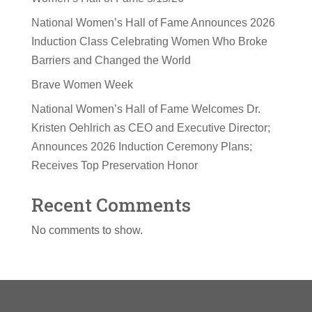
National Women’s Hall of Fame Announces 2026
Induction Class Celebrating Women Who Broke
Barriers and Changed the World
Brave Women Week
National Women’s Hall of Fame Welcomes Dr.
Kristen Oehlrich as CEO and Executive Director;
Announces 2026 Induction Ceremony Plans;
Receives Top Preservation Honor
Recent Comments
No comments to show.