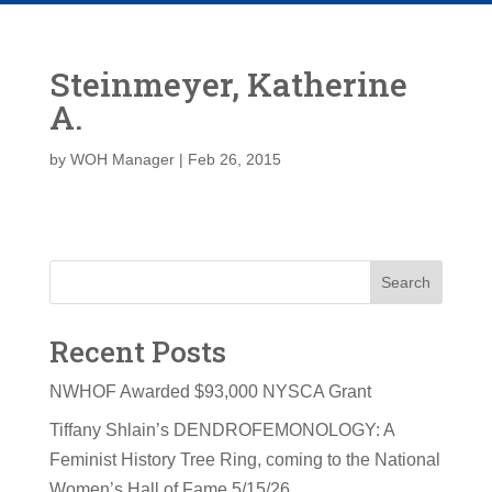
Steinmeyer, Katherine
A.
by
WOH Manager
|
Feb 26, 2015
Search
Recent Posts
NWHOF Awarded $93,000 NYSCA Grant
Tiffany Shlain’s DENDROFEMONOLOGY: A
Feminist History Tree Ring, coming to the National
Women’s Hall of Fame 5/15/26