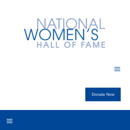
Donate Now