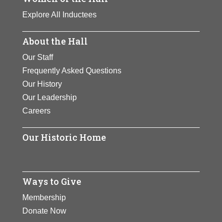
Explore All Inductees
About the Hall
Our Staff
Frequently Asked Questions
Our History
Our Leadership
Careers
Our Historic Home
Ways to Give
Membership
Donate Now