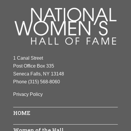
1 Canal Street
Post Office Box 335
Seneca Falls, NY 13148
Phone
(315) 568-8060
Privacy Policy
HOME
Women of the Hall