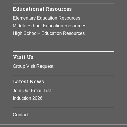
Educational Resources
Elementary Education Resources
Middle School Education Resources
High School+ Education Resources
Visit Us
Group Visit Request
Latest News
Join Our Email List
Induction 2026
Contact