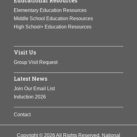
Educational Resources
Elementary Education Resources
Middle School Education Resources
High School+ Education Resources
Visit Us
Group Visit Request
Latest News
Join Our Email List
Induction 2026
Contact
Copyright © 2026 All Rights Reserved. National