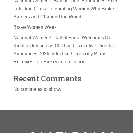
National Women’s Hall of Fame Announces 2026
Induction Class Celebrating Women Who Broke
Barriers and Changed the World
Brave Women Week
National Women’s Hall of Fame Welcomes Dr.
Kristen Oehlrich as CEO and Executive Director;
Announces 2026 Induction Ceremony Plans;
Receives Top Preservation Honor
Recent Comments
No comments to show.