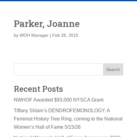
Parker, Joanne
by
WOH Manager
|
Feb 26, 2015
Search
Recent Posts
NWHOF Awarded $93,000 NYSCA Grant
Tiffany Shlain’s DENDROFEMONOLOGY: A
Feminist History Tree Ring, coming to the National
Women’s Hall of Fame 5/15/26