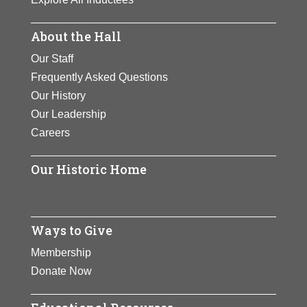
About the Hall
Our Staff
Frequently Asked Questions
Our History
Our Leadership
Careers
Our Historic Home
Ways to Give
Membership
Donate Now