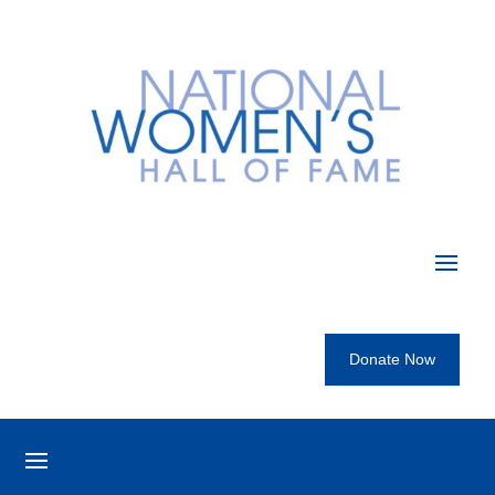
Donate Now