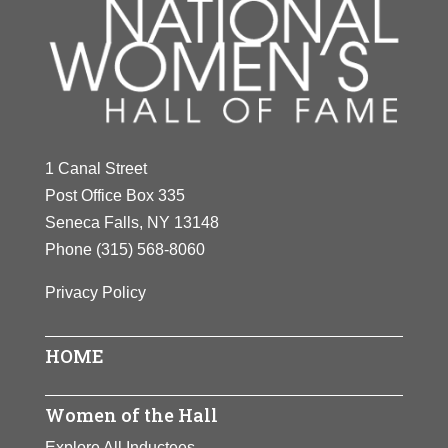
1 Canal Street
Post Office Box 335
Seneca Falls, NY 13148
Phone
(315) 568-8060
Privacy Policy
HOME
Women of the Hall
Explore All Inductees