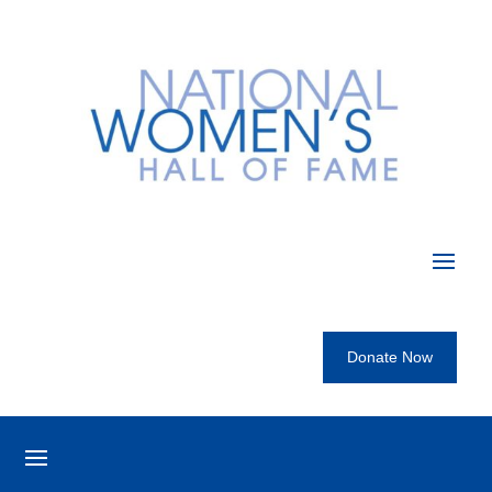
Donate Now