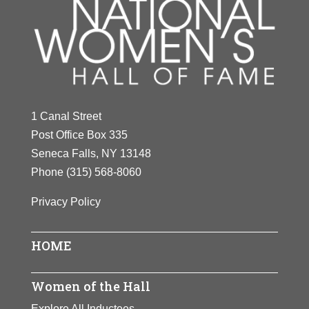
1 Canal Street
Post Office Box 335
Seneca Falls, NY 13148
Phone
(315) 568-8060
Privacy Policy
HOME
Women of the Hall
Explore All Inductees