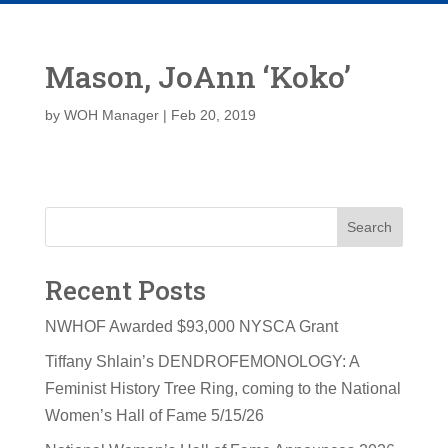
Mason, JoAnn ‘Koko’
by
WOH Manager
|
Feb 20, 2019
Search
Recent Posts
NWHOF Awarded $93,000 NYSCA Grant
Tiffany Shlain’s DENDROFEMONOLOGY: A
Feminist History Tree Ring, coming to the National
Women’s Hall of Fame 5/15/26