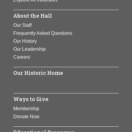
About the Hall
Our Staff
Frequently Asked Questions
Our History
Our Leadership
Careers
Our Historic Home
Ways to Give
Membership
Donate Now