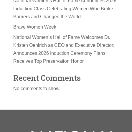
National Women’s Hall of Fame Announces 2026
Induction Class Celebrating Women Who Broke
Barriers and Changed the World
Brave Women Week
National Women’s Hall of Fame Welcomes Dr.
Kristen Oehlrich as CEO and Executive Director;
Announces 2026 Induction Ceremony Plans;
Receives Top Preservation Honor
Recent Comments
No comments to show.