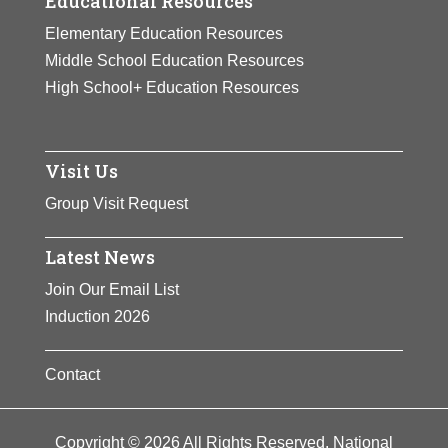
Educational Resources
Elementary Education Resources
Middle School Education Resources
High School+ Education Resources
Visit Us
Group Visit Request
Latest News
Join Our Email List
Induction 2026
Contact
Copyright © 2026 All Rights Reserved. National