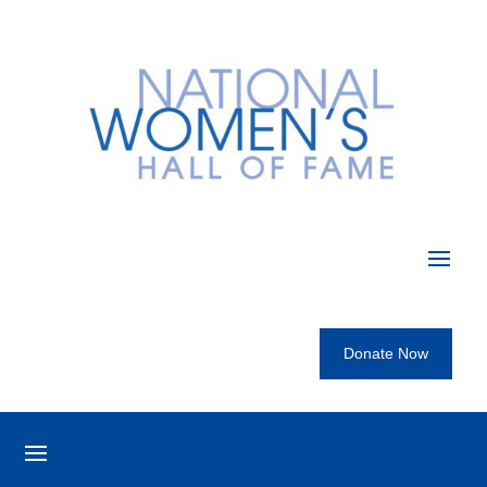
Donate Now