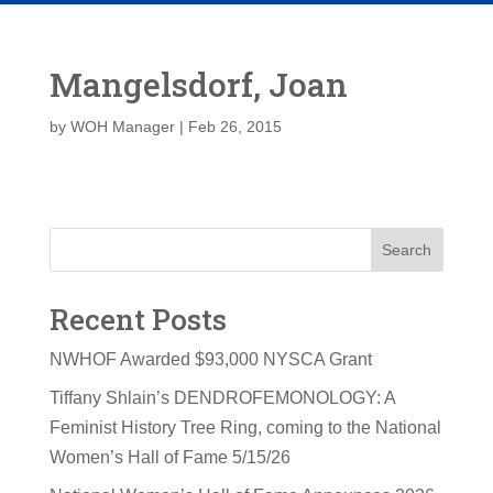
Mangelsdorf, Joan
by
WOH Manager
|
Feb 26, 2015
Search
Recent Posts
NWHOF Awarded $93,000 NYSCA Grant
Tiffany Shlain’s DENDROFEMONOLOGY: A
Feminist History Tree Ring, coming to the National
Women’s Hall of Fame 5/15/26