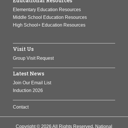
Educational Resources
Elementary Education Resources
Middle School Education Resources
High School+ Education Resources
Visit Us
Group Visit Request
Latest News
Join Our Email List
Induction 2026
Contact
Copyright © 2026 All Rights Reserved. National