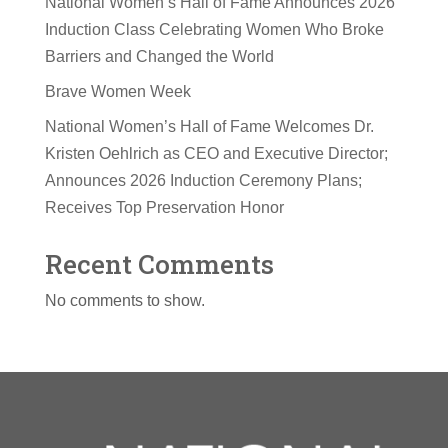
National Women’s Hall of Fame Announces 2026
Induction Class Celebrating Women Who Broke
Barriers and Changed the World
Brave Women Week
National Women’s Hall of Fame Welcomes Dr.
Kristen Oehlrich as CEO and Executive Director;
Announces 2026 Induction Ceremony Plans;
Receives Top Preservation Honor
Recent Comments
No comments to show.