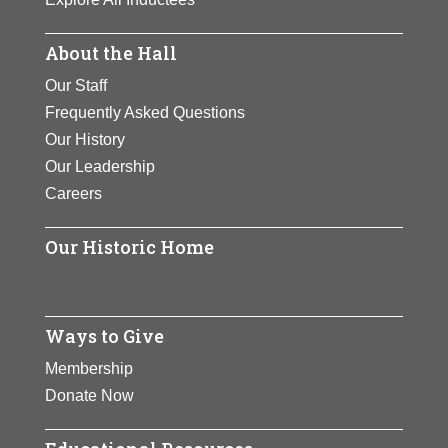
About the Hall
Our Staff
Frequently Asked Questions
Our History
Our Leadership
Careers
Our Historic Home
Ways to Give
Membership
Donate Now