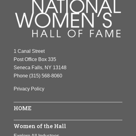
1 Canal Street
Post Office Box 335
Seneca Falls, NY 13148
Phone
(315) 568-8060
Privacy Policy
HOME
Women of the Hall
Explore All Inductees