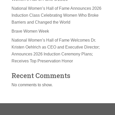
National Women’s Hall of Fame Announces 2026
Induction Class Celebrating Women Who Broke
Barriers and Changed the World
Brave Women Week
National Women’s Hall of Fame Welcomes Dr.
Kristen Oehlrich as CEO and Executive Director;
Announces 2026 Induction Ceremony Plans;
Receives Top Preservation Honor
Recent Comments
No comments to show.