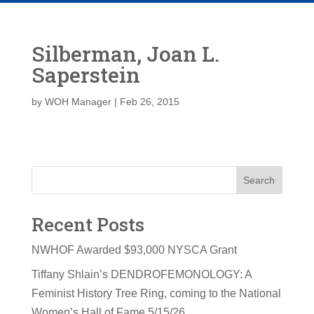
Silberman, Joan L.
Saperstein
by
WOH Manager
|
Feb 26, 2015
Search
Recent Posts
NWHOF Awarded $93,000 NYSCA Grant
Tiffany Shlain’s DENDROFEMONOLOGY: A
Feminist History Tree Ring, coming to the National
Women’s Hall of Fame 5/15/26