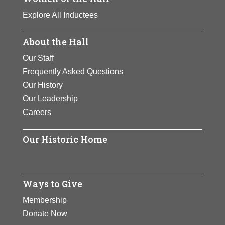
Explore All Inductees
About the Hall
Our Staff
Frequently Asked Questions
Our History
Our Leadership
Careers
Our Historic Home
Ways to Give
Membership
Donate Now