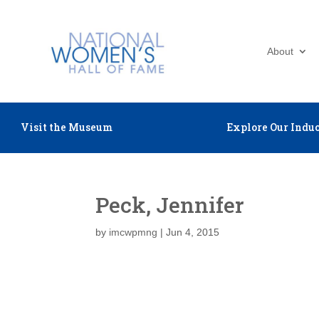
About
Visit the Museum
Explore Our Induc
Peck, Jennifer
by
imcwpmng
|
Jun 4, 2015