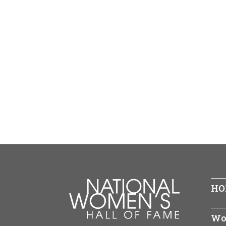
HO
Wo