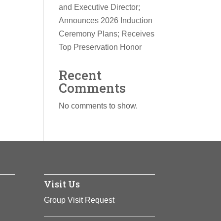
and Executive Director;
Announces 2026 Induction
Ceremony Plans; Receives
Top Preservation Honor
Recent
Comments
No comments to show.
Visit Us
Group Visit Request