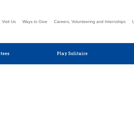
Visit Us
Ways to Give
Careers, Volunteering and Internships
tees
Play Solitaire