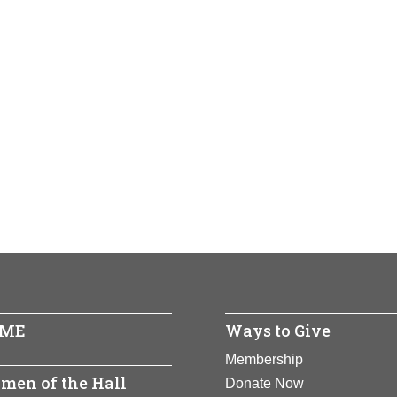
ME
Ways to Give
Membership
men of the Hall
Donate Now