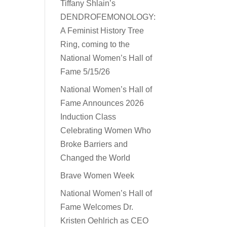
Tiffany Shlain’s
DENDROFEMONOLOGY:
A Feminist History Tree
Ring, coming to the
National Women’s Hall of
Fame 5/15/26
National Women’s Hall of
Fame Announces 2026
Induction Class
Celebrating Women Who
Broke Barriers and
Changed the World
Brave Women Week
National Women’s Hall of
Fame Welcomes Dr.
Kristen Oehlrich as CEO