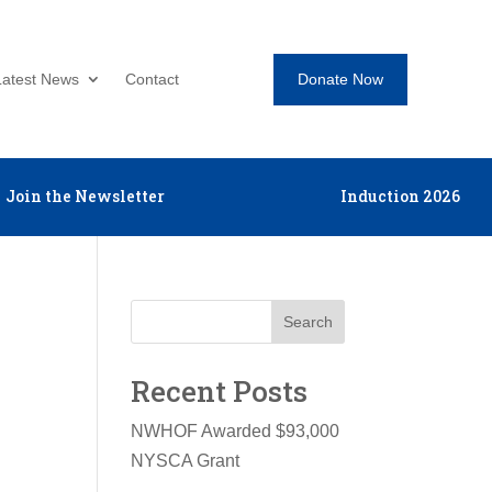
Donate Now
Latest News
Contact
Join the Newsletter
Induction 2026
Search
Recent Posts
NWHOF Awarded $93,000
NYSCA Grant