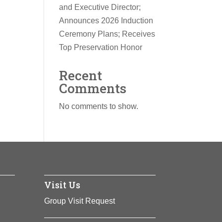
and Executive Director;
Announces 2026 Induction
Ceremony Plans; Receives
Top Preservation Honor
Recent
Comments
No comments to show.
Visit Us
Group Visit Request