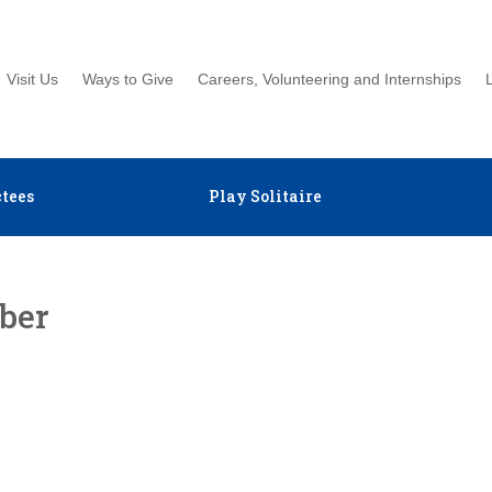
Visit Us
Ways to Give
Careers, Volunteering and Internships
tees
Play Solitaire
ber