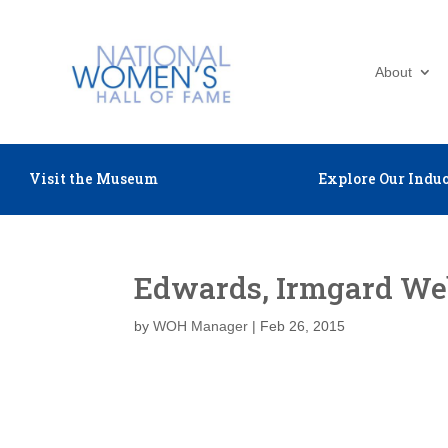
About
Visit the Museum
Explore Our Induc
Edwards, Irmgard We
by
WOH Manager
|
Feb 26, 2015