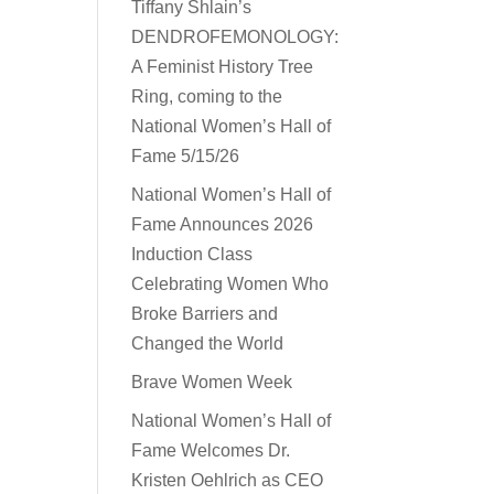
Tiffany Shlain’s
DENDROFEMONOLOGY:
A Feminist History Tree
Ring, coming to the
National Women’s Hall of
Fame 5/15/26
National Women’s Hall of
Fame Announces 2026
Induction Class
Celebrating Women Who
Broke Barriers and
Changed the World
Brave Women Week
National Women’s Hall of
Fame Welcomes Dr.
Kristen Oehlrich as CEO