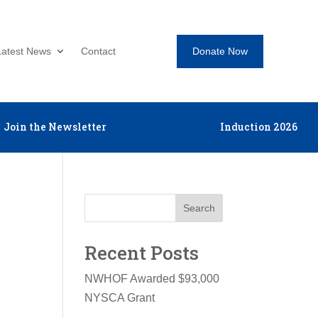
Donate Now
Latest News
Contact
Join the Newsletter
Induction 2026
Search
Recent Posts
NWHOF Awarded $93,000
NYSCA Grant