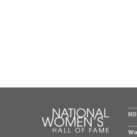
HO
Wo