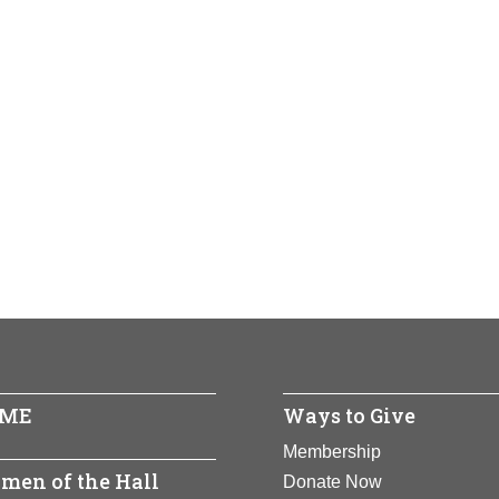
ME
Ways to Give
Membership
men of the Hall
Donate Now