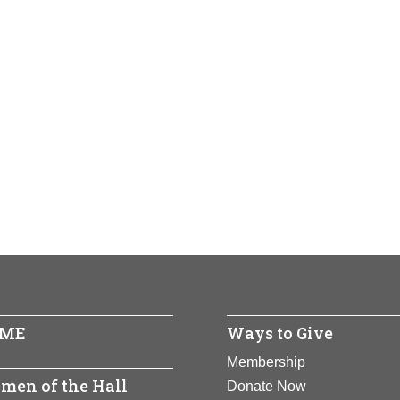
ME
Ways to Give
Membership
men of the Hall
Donate Now