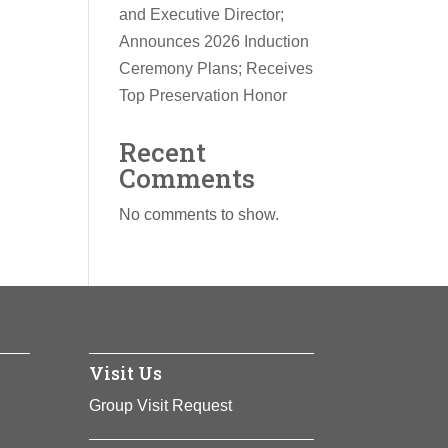
and Executive Director;
Announces 2026 Induction
Ceremony Plans; Receives
Top Preservation Honor
Recent
Comments
No comments to show.
Visit Us
Group Visit Request