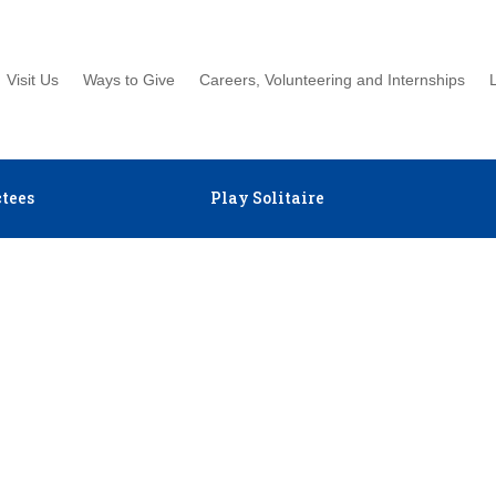
Visit Us
Ways to Give
Careers, Volunteering and Internships
tees
Play Solitaire