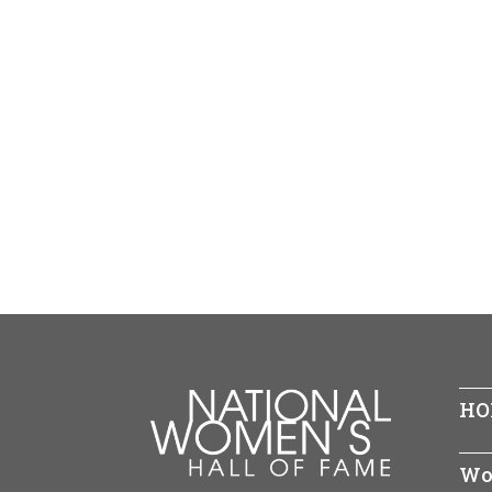
HO
Wo