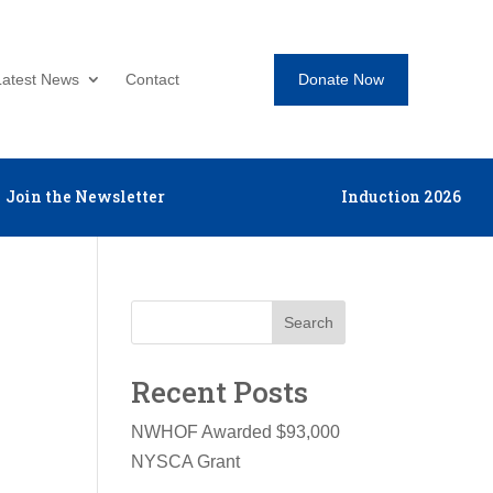
Donate Now
Latest News
Contact
Join the Newsletter
Induction 2026
Search
Recent Posts
NWHOF Awarded $93,000
NYSCA Grant