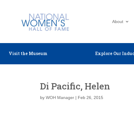
About
Visit the Museum
Explore Our Induc
Di Pacific, Helen
by
WOH Manager
|
Feb 26, 2015