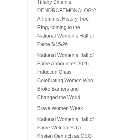
Tiffany Shlain’s
DENDROFEMONOLOGY:
A Feminist History Tree
Ring, coming to the
National Women’s Hall of
Fame 5/15/26
National Women’s Hall of
Fame Announces 2026
Induction Class
Celebrating Women Who
Broke Barriers and
Changed the World
Brave Women Week
National Women’s Hall of
Fame Welcomes Dr.
Kristen Oehlrich as CEO