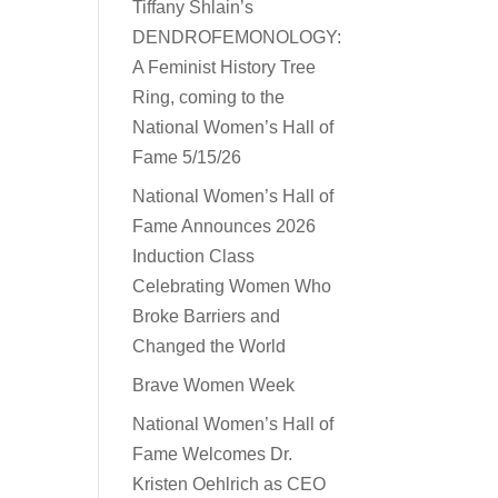
Tiffany Shlain’s
DENDROFEMONOLOGY:
A Feminist History Tree
Ring, coming to the
National Women’s Hall of
Fame 5/15/26
National Women’s Hall of
Fame Announces 2026
Induction Class
Celebrating Women Who
Broke Barriers and
Changed the World
Brave Women Week
National Women’s Hall of
Fame Welcomes Dr.
Kristen Oehlrich as CEO