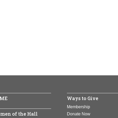
ME
Ways to Give
Membership
men of the Hall
Donate Now