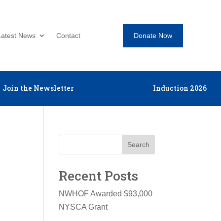
Donate Now
Latest News
Contact
Join the Newsletter
Induction 2026
Search
Recent Posts
NWHOF Awarded $93,000
NYSCA Grant