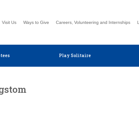
Visit Us
Ways to Give
Careers, Volunteering and Internships
tees
Play Solitaire
ngstom