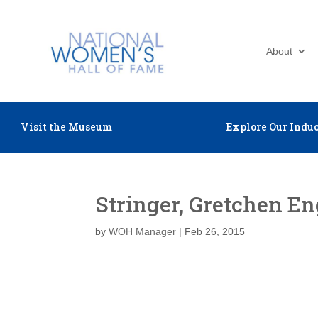
About
Visit the Museum
Explore Our Induc
Stringer, Gretchen E
by
WOH Manager
|
Feb 26, 2015