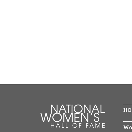
HO
Wo