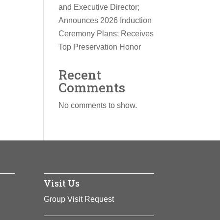
and Executive Director;
Announces 2026 Induction
Ceremony Plans; Receives
Top Preservation Honor
Recent
Comments
No comments to show.
Visit Us
Group Visit Request