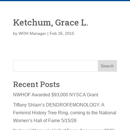
Ketchum, Grace L.
by
WOH Manager
|
Feb 26, 2015
Search
Recent Posts
NWHOF Awarded $93,000 NYSCA Grant
Tiffany Shlain’s DENDROFEMONOLOGY: A
Feminist History Tree Ring, coming to the National
Women’s Hall of Fame 5/15/26