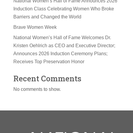
National Women’s Hall of Fame Announces 2026
Induction Class Celebrating Women Who Broke
Barriers and Changed the World
Brave Women Week
National Women’s Hall of Fame Welcomes Dr.
Kristen Oehlrich as CEO and Executive Director;
Announces 2026 Induction Ceremony Plans;
Receives Top Preservation Honor
Recent Comments
No comments to show.