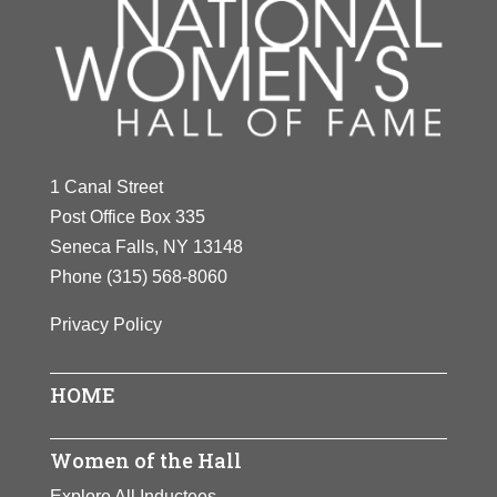
1 Canal Street
Post Office Box 335
Seneca Falls, NY 13148
Phone
(315) 568-8060
Privacy Policy
HOME
Women of the Hall
Explore All Inductees