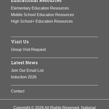
Educational Resources
Elementary Education Resources
Middle School Education Resources
High School+ Education Resources
Visit Us
Group Visit Request
Latest News
Join Our Email List
Induction 2026
Contact
Copyright © 2026 All Rights Reserved. National