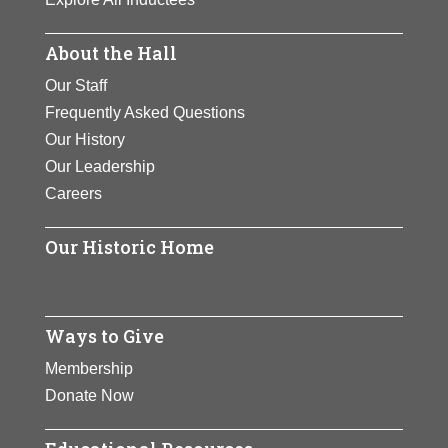
About the Hall
Our Staff
Frequently Asked Questions
Our History
Our Leadership
Careers
Our Historic Home
Ways to Give
Membership
Donate Now