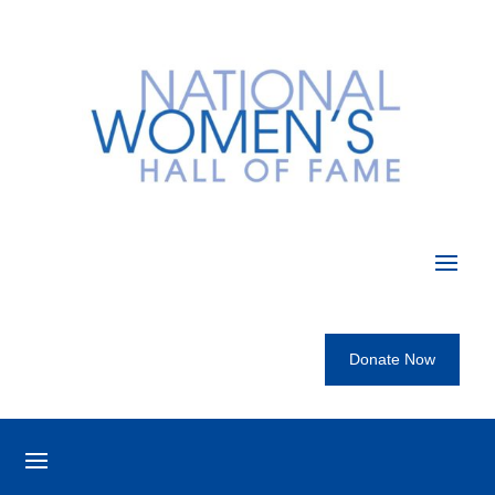
Donate Now