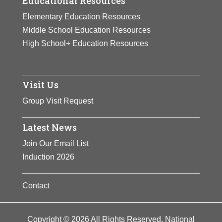
Educational Resources
Elementary Education Resources
Middle School Education Resources
High School+ Education Resources
Visit Us
Group Visit Request
Latest News
Join Our Email List
Induction 2026
Contact
Copyright © 2026 All Rights Reserved. National