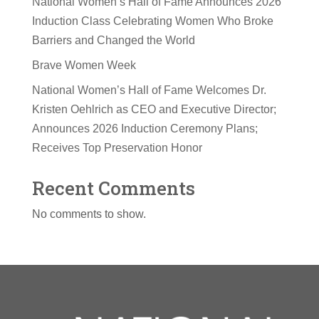
National Women’s Hall of Fame Announces 2026
Induction Class Celebrating Women Who Broke
Barriers and Changed the World
Brave Women Week
National Women’s Hall of Fame Welcomes Dr.
Kristen Oehlrich as CEO and Executive Director;
Announces 2026 Induction Ceremony Plans;
Receives Top Preservation Honor
Recent Comments
No comments to show.