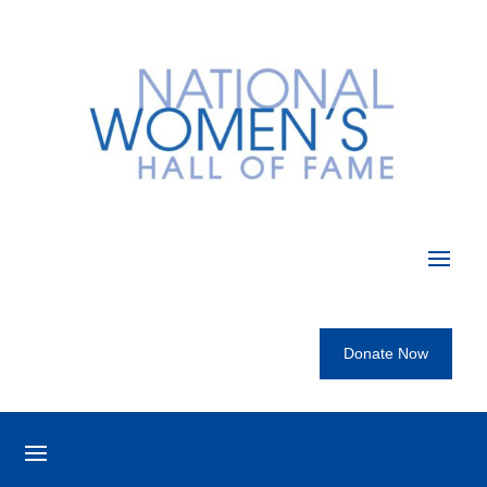
Donate Now