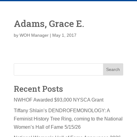
Adams, Grace E.
by
WOH Manager
|
May 1, 2017
Search
Recent Posts
NWHOF Awarded $93,000 NYSCA Grant
Tiffany Shlain’s DENDROFEMONOLOGY: A
Feminist History Tree Ring, coming to the National
Women’s Hall of Fame 5/15/26