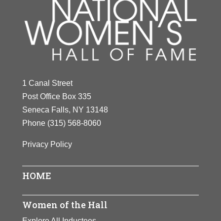
1 Canal Street
Post Office Box 335
Seneca Falls, NY 13148
Phone
(315) 568-8060
Privacy Policy
HOME
Women of the Hall
Explore All Inductees