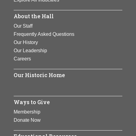
About the Hall
Our Staff
Frequently Asked Questions
Our History
Our Leadership
Careers
Our Historic Home
Ways to Give
Membership
Donate Now