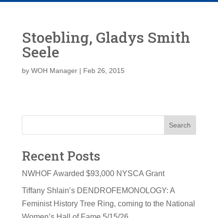
Stoebling, Gladys Smith
Seele
by
WOH Manager
|
Feb 26, 2015
Search
Recent Posts
NWHOF Awarded $93,000 NYSCA Grant
Tiffany Shlain’s DENDROFEMONOLOGY: A
Feminist History Tree Ring, coming to the National
Women’s Hall of Fame 5/15/26