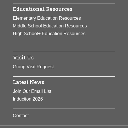
Educational Resources
Elementary Education Resources
Middle School Education Resources
High School+ Education Resources
Visit Us
Group Visit Request
Latest News
Join Our Email List
Induction 2026
Contact