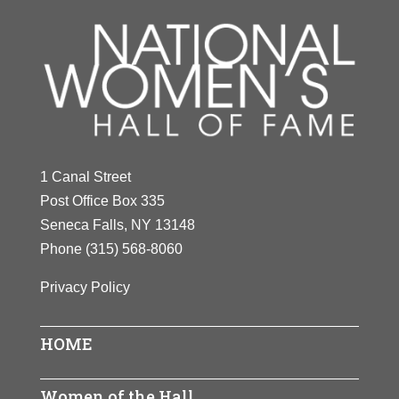
1 Canal Street
Post Office Box 335
Seneca Falls, NY 13148
Phone
(315) 568-8060
Privacy Policy
HOME
Women of the Hall