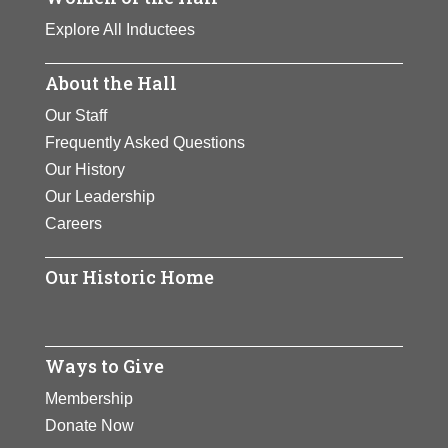
Explore All Inductees
About the Hall
Our Staff
Frequently Asked Questions
Our History
Our Leadership
Careers
Our Historic Home
Ways to Give
Membership
Donate Now