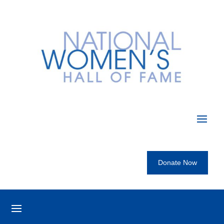
Donate Now