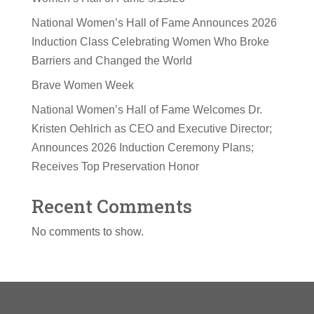
National Women’s Hall of Fame Announces 2026
Induction Class Celebrating Women Who Broke
Barriers and Changed the World
Brave Women Week
National Women’s Hall of Fame Welcomes Dr.
Kristen Oehlrich as CEO and Executive Director;
Announces 2026 Induction Ceremony Plans;
Receives Top Preservation Honor
Recent Comments
No comments to show.