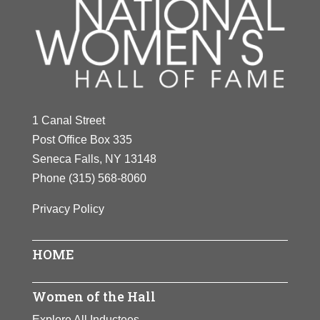
1 Canal Street
Post Office Box 335
Seneca Falls, NY 13148
Phone
(315) 568-8060
Privacy Policy
HOME
Women of the Hall
Explore All Inductees