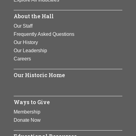
About the Hall
Our Staff
Frequently Asked Questions
Our History
Our Leadership
Careers
Our Historic Home
Ways to Give
Membership
Donate Now