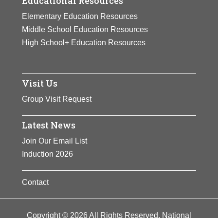
Educational Resources
Elementary Education Resources
Middle School Education Resources
High School+ Education Resources
Visit Us
Group Visit Request
Latest News
Join Our Email List
Induction 2026
Contact
Copyright © 2026 All Rights Reserved. National