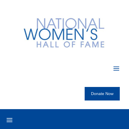
Donate Now