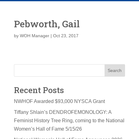
Pebworth, Gail
by
WOH Manager
|
Oct 23, 2017
Search
Recent Posts
NWHOF Awarded $93,000 NYSCA Grant
Tiffany Shlain’s DENDROFEMONOLOGY: A
Feminist History Tree Ring, coming to the National
Women’s Hall of Fame 5/15/26