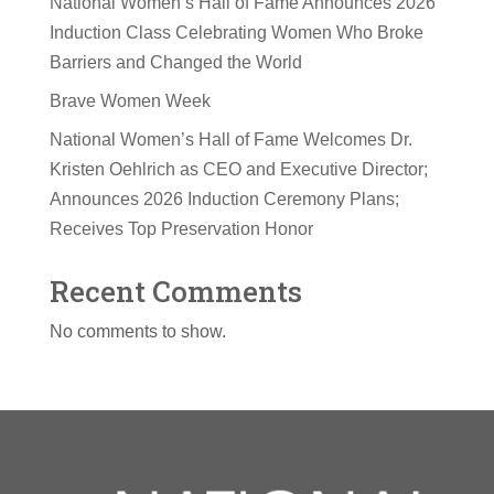
National Women’s Hall of Fame Announces 2026
Induction Class Celebrating Women Who Broke
Barriers and Changed the World
Brave Women Week
National Women’s Hall of Fame Welcomes Dr.
Kristen Oehlrich as CEO and Executive Director;
Announces 2026 Induction Ceremony Plans;
Receives Top Preservation Honor
Recent Comments
No comments to show.