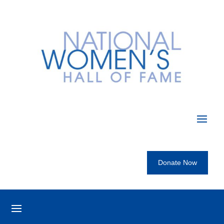
Donate Now