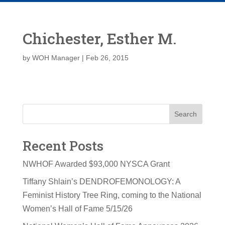
Chichester, Esther M.
by
WOH Manager
|
Feb 26, 2015
Search
Recent Posts
NWHOF Awarded $93,000 NYSCA Grant
Tiffany Shlain’s DENDROFEMONOLOGY: A
Feminist History Tree Ring, coming to the National
Women’s Hall of Fame 5/15/26