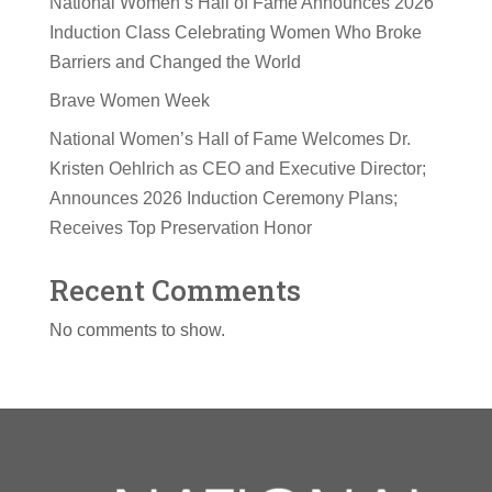
National Women’s Hall of Fame Announces 2026
Induction Class Celebrating Women Who Broke
Barriers and Changed the World
Brave Women Week
National Women’s Hall of Fame Welcomes Dr.
Kristen Oehlrich as CEO and Executive Director;
Announces 2026 Induction Ceremony Plans;
Receives Top Preservation Honor
Recent Comments
No comments to show.