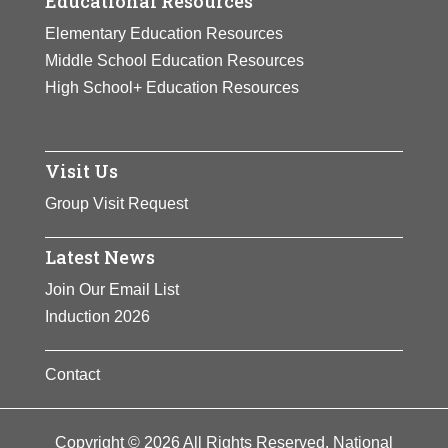
Educational Resources
Elementary Education Resources
Middle School Education Resources
High School+ Education Resources
Visit Us
Group Visit Request
Latest News
Join Our Email List
Induction 2026
Contact
Copyright © 2026 All Rights Reserved. National