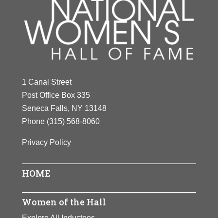
1 Canal Street
Post Office Box 335
Seneca Falls, NY 13148
Phone
(315) 568-8060
Privacy Policy
HOME
Women of the Hall
Explore All Inductees