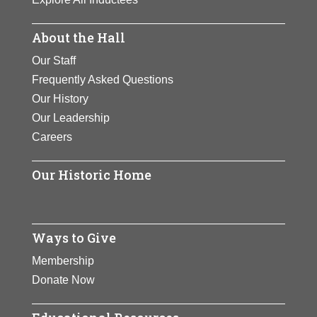
About the Hall
Our Staff
Frequently Asked Questions
Our History
Our Leadership
Careers
Our Historic Home
Ways to Give
Membership
Donate Now