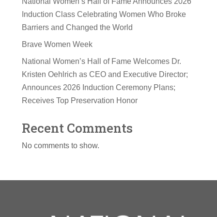
National Women’s Hall of Fame Announces 2026
Induction Class Celebrating Women Who Broke
Barriers and Changed the World
Brave Women Week
National Women’s Hall of Fame Welcomes Dr.
Kristen Oehlrich as CEO and Executive Director;
Announces 2026 Induction Ceremony Plans;
Receives Top Preservation Honor
Recent Comments
No comments to show.