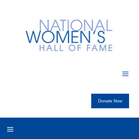
Donate Now