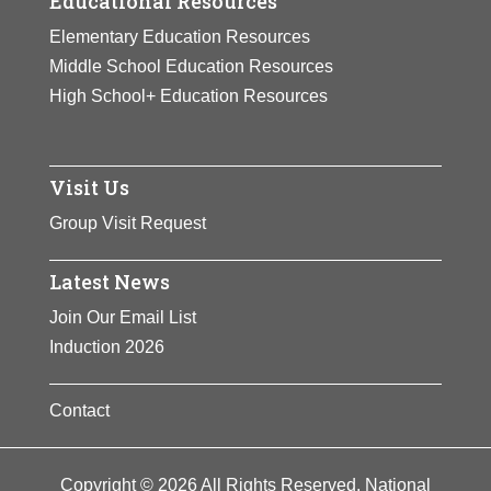
Educational Resources
Elementary Education Resources
Middle School Education Resources
High School+ Education Resources
Visit Us
Group Visit Request
Latest News
Join Our Email List
Induction 2026
Contact
Copyright © 2026 All Rights Reserved. National