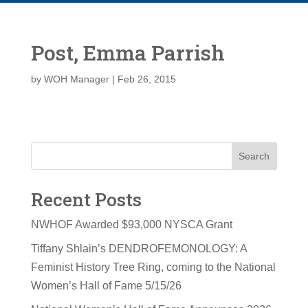
Post, Emma Parrish
by
WOH Manager
|
Feb 26, 2015
Search
Recent Posts
NWHOF Awarded $93,000 NYSCA Grant
Tiffany Shlain’s DENDROFEMONOLOGY: A
Feminist History Tree Ring, coming to the National
Women’s Hall of Fame 5/15/26