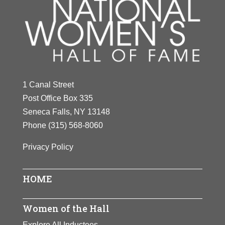
1 Canal Street
Post Office Box 335
Seneca Falls, NY 13148
Phone
(315) 568-8060
Privacy Policy
HOME
Women of the Hall
Explore All Inductees