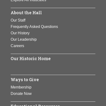
About the Hall
Our Staff
Frequently Asked Questions
Our History
Our Leadership
Careers
Our Historic Home
Ways to Give
Membership
Donate Now